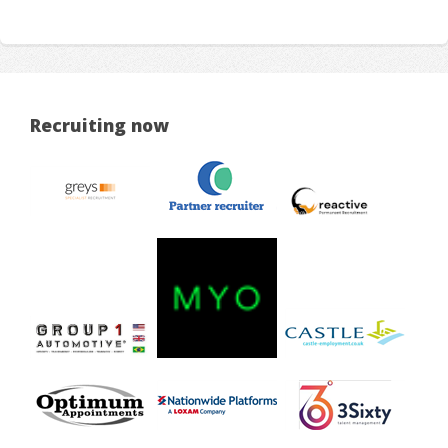
Recruiting now