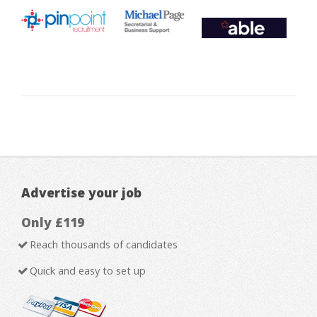
Advertise your job
Only £119
Reach thousands of candidates
Quick and easy to set up