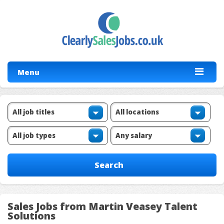
Menu
Sales Jobs from Martin Veasey Talent
Solutions