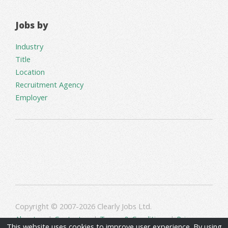
Jobs by
Industry
Title
Location
Recruitment Agency
Employer
Copyright © 2007-2026 Clearly Jobs Ltd.
About us
|
Contact us
|
Terms & Conditions
|
Privacy
This website uses cookies to improve user experience. By using