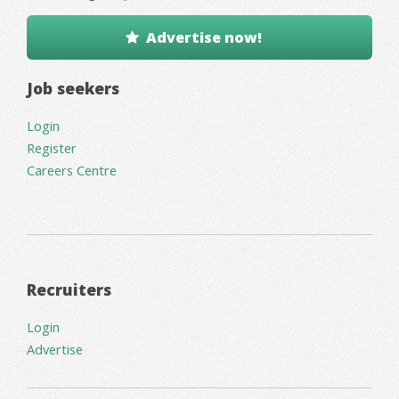
Advertise now!
Job seekers
Login
Register
Careers Centre
Recruiters
Login
Advertise