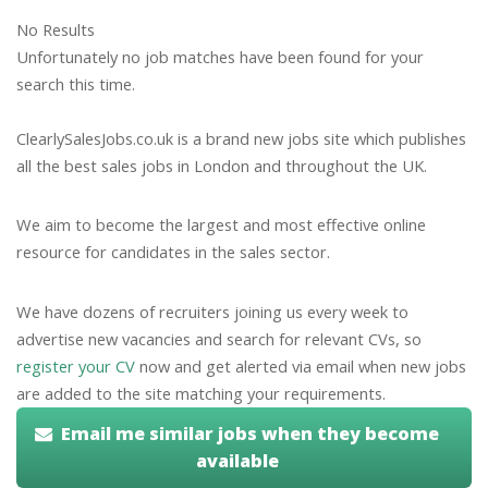
No Results
Unfortunately no job matches have been found for your
search this time.
ClearlySalesJobs.co.uk is a brand new jobs site which publishes
all the best sales jobs in London and throughout the UK.
We aim to become the largest and most effective online
resource for candidates in the sales sector.
We have dozens of recruiters joining us every week to
advertise new vacancies and search for relevant CVs, so
register your CV
now and get alerted via email when new jobs
are added to the site matching your requirements.
Email me similar jobs when they become
available