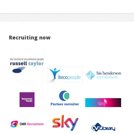
Recruiting now