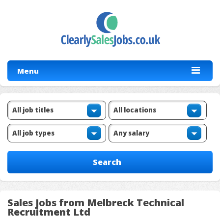
Menu
Sales Jobs from Melbreck Technical
Recruitment Ltd