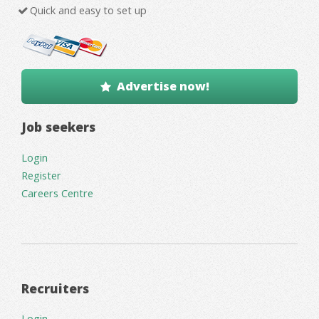
Quick and easy to set up
Advertise now!
Job seekers
Login
Register
Careers Centre
Recruiters
Login