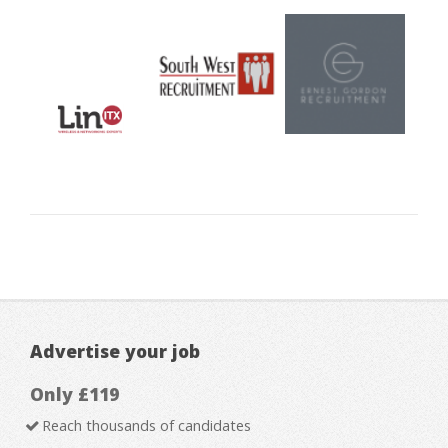
Advertise your job
Only £119
Reach thousands of candidates