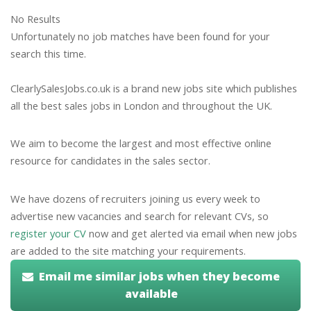
No Results
Unfortunately no job matches have been found for your
search this time.
ClearlySalesJobs.co.uk is a brand new jobs site which publishes
all the best sales jobs in London and throughout the UK.
We aim to become the largest and most effective online
resource for candidates in the sales sector.
We have dozens of recruiters joining us every week to
advertise new vacancies and search for relevant CVs, so
register your CV
now and get alerted via email when new jobs
are added to the site matching your requirements.
Email me similar jobs when they become
available