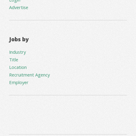
Advertise
Jobs by
Industry
Title
Location
Recruitment Agency
Employer