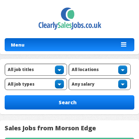
Menu
Sales Jobs from Morson Edge