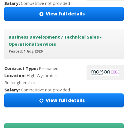
Salary:
Competitive not provided
View full details
Business Development / Technical Sales -
Operational Services
Posted: 1 Aug 2026
Contract Type:
Permanent
Location:
High Wycombe,
Buckinghamshire
Salary:
Competitive not provided
View full details