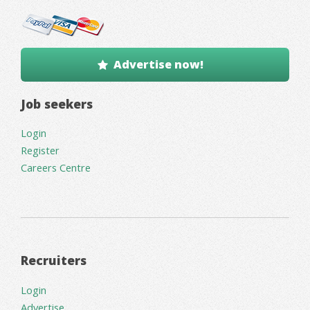
Advertise now!
Job seekers
Login
Register
Careers Centre
Recruiters
Login
Advertise