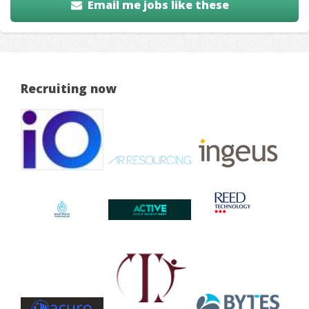
Email me jobs like these
Recruiting now