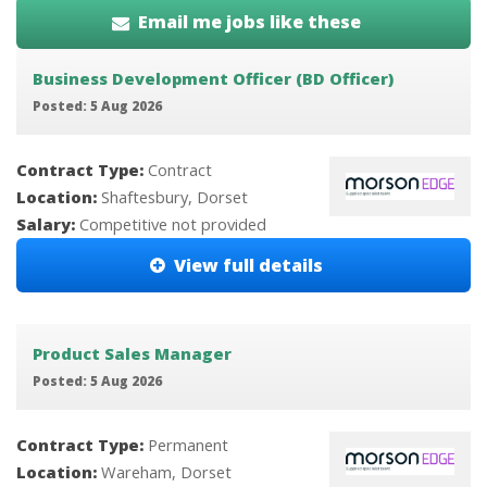
Email me jobs like these
Business Development Officer (BD Officer)
Posted: 5 Aug 2026
Contract Type:
Contract
Location:
Shaftesbury, Dorset
Salary:
Competitive not provided
View full details
Product Sales Manager
Posted: 5 Aug 2026
Contract Type:
Permanent
Location:
Wareham, Dorset