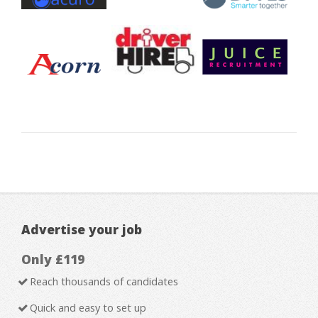
Advertise your job
Only £119
Reach thousands of candidates
Quick and easy to set up