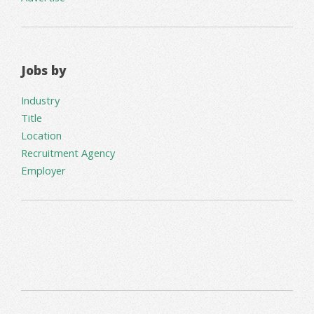
Jobs by
Industry
Title
Location
Recruitment Agency
Employer