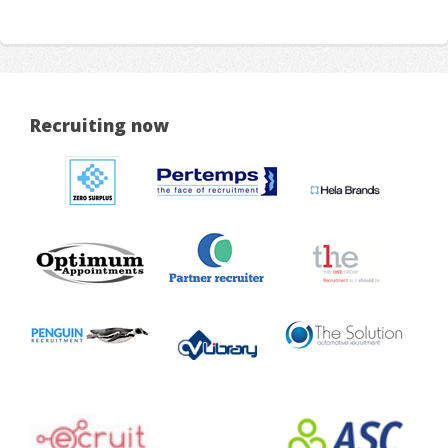
Recruiting now