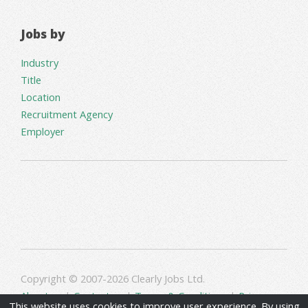
Jobs by
Industry
Title
Location
Recruitment Agency
Employer
Copyright © 2007-2026 Clearly Jobs Ltd.
About us
|
Contact us
|
Terms & Conditions
|
Privacy
This website uses cookies to improve user experience. By using