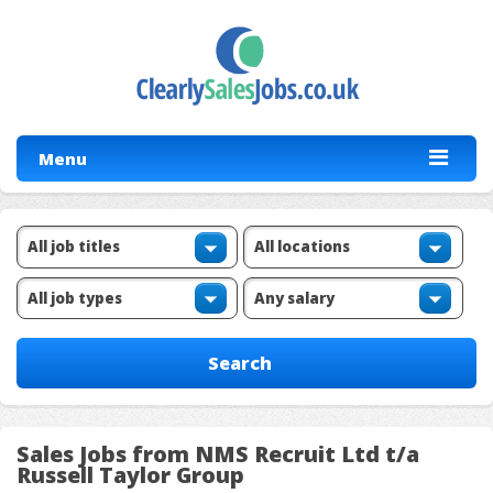
Menu
Sales Jobs from NMS Recruit Ltd t/a
Russell Taylor Group