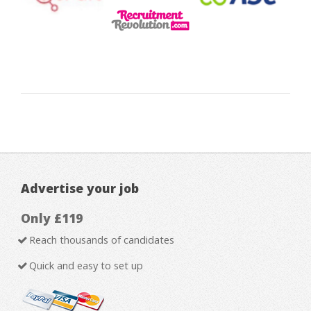
Advertise your job
Only £119
Reach thousands of candidates
Quick and easy to set up