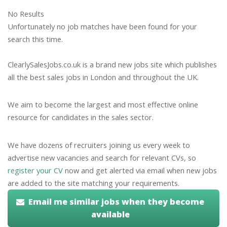
No Results
Unfortunately no job matches have been found for your
search this time.
ClearlySalesJobs.co.uk is a brand new jobs site which publishes
all the best sales jobs in London and throughout the UK.
We aim to become the largest and most effective online
resource for candidates in the sales sector.
We have dozens of recruiters joining us every week to
advertise new vacancies and search for relevant CVs, so
register your CV
now and get alerted via email when new jobs
are added to the site matching your requirements.
Email me similar jobs when they become
available