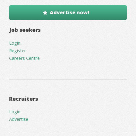
Advertise now!
Job seekers
Login
Register
Careers Centre
Recruiters
Login
Advertise