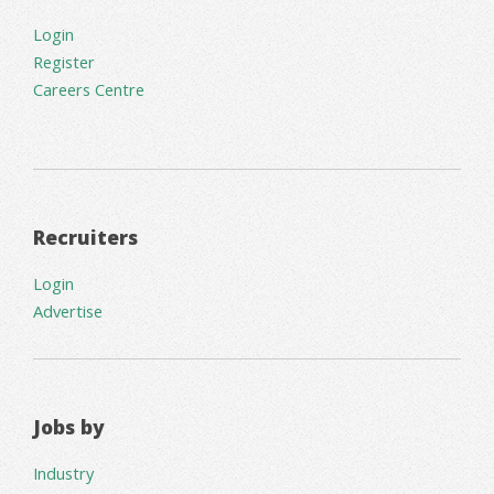
Login
Register
Careers Centre
Recruiters
Login
Advertise
Jobs by
Industry