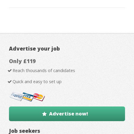
Advertise your job
Only £119
Reach thousands of candidates
Quick and easy to set up
Advertise now!
Job seekers