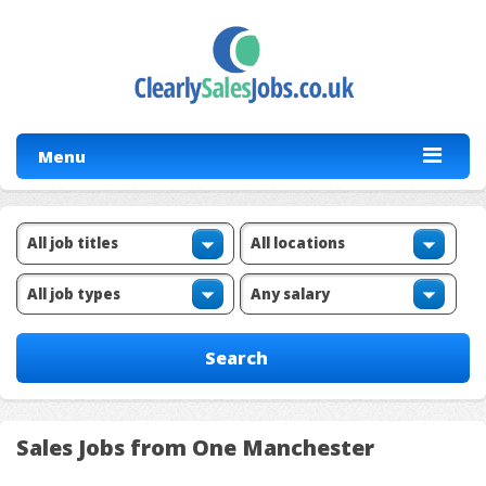
Menu
Sales Jobs from One Manchester