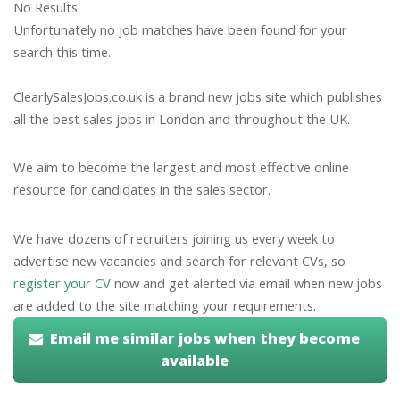
No Results
Unfortunately no job matches have been found for your
search this time.
ClearlySalesJobs.co.uk is a brand new jobs site which publishes
all the best sales jobs in London and throughout the UK.
We aim to become the largest and most effective online
resource for candidates in the sales sector.
We have dozens of recruiters joining us every week to
advertise new vacancies and search for relevant CVs, so
register your CV
now and get alerted via email when new jobs
are added to the site matching your requirements.
Email me similar jobs when they become
available