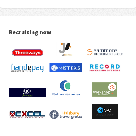
Recruiting now