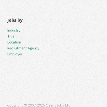
Jobs by
Industry
Title
Location
Recruitment Agency
Employer
Copyright © 2007-2026 Clearly Jobs Ltd.