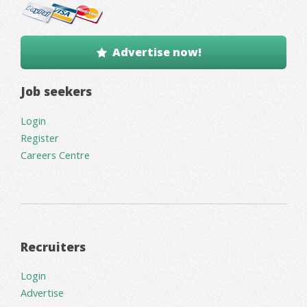
Advertise now!
Job seekers
Login
Register
Careers Centre
Recruiters
Login
Advertise