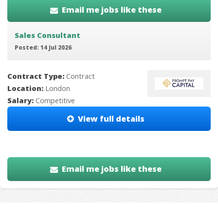
Email me jobs like these
Sales Consultant
Posted: 14 Jul 2026
Contract Type:
Contract
Location:
London
Salary:
Competitive
View full details
Email me jobs like these