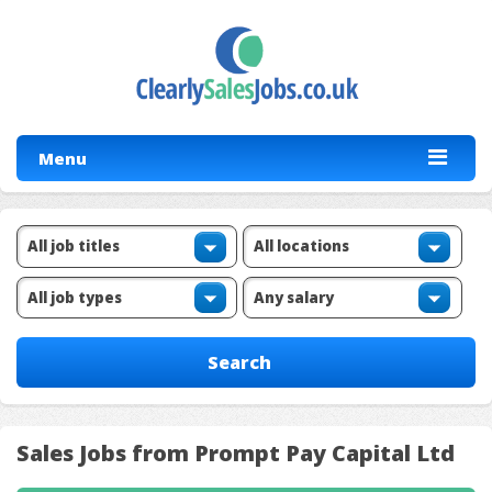
Menu
Sales Jobs from Prompt Pay Capital Ltd