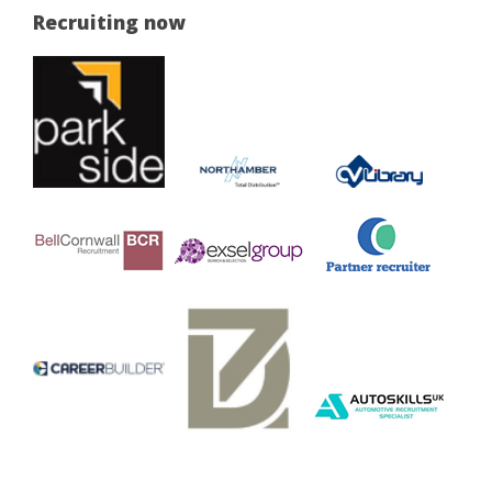
Recruiting now