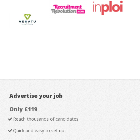
Advertise your job
Only £119
Reach thousands of candidates
Quick and easy to set up