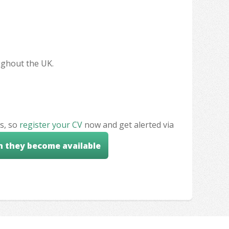
oughout the UK.
s, so
register your CV
now and get alerted via
n they become available