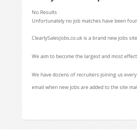
No Results
Unfortunately no job matches have been found
ClearlySalesJobs.co.uk is a brand new jobs sit
We aim to become the largest and most effecti
We have dozens of recruiters joining us every
email when new jobs are added to the site ma