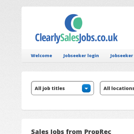
Welcome
Jobseeker login
Jobseeker
Sales Jobs from PropRec