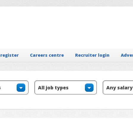
 register
Careers centre
Recruiter login
Adve