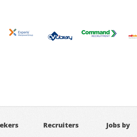
eekers
Recruiters
Jobs by