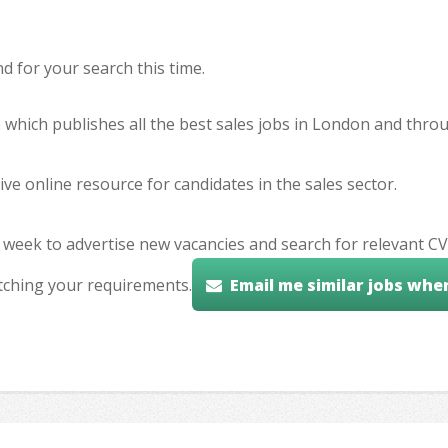
 for your search this time.
e which publishes all the best sales jobs in London and thr
ve online resource for candidates in the sales sector.
 week to advertise new vacancies and search for relevant CV
tching your requirements.
Email me similar jobs whe