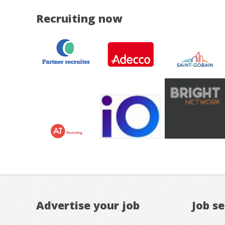
Recruiting now
Advertise your job
Job s