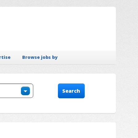
rtise
Browse jobs by