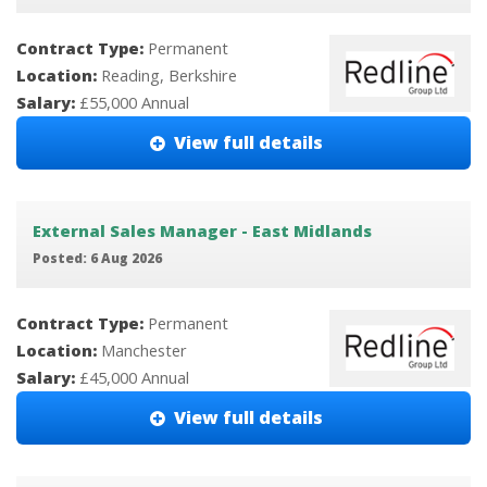
Contract Type:
Permanent
Location:
Reading, Berkshire
Salary:
£55,000 Annual
View full details
External Sales Manager - East Midlands
Posted: 6 Aug 2026
Contract Type:
Permanent
Location:
Manchester
Salary:
£45,000 Annual
View full details