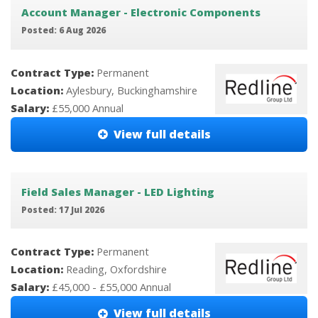
Account Manager - Electronic Components
Posted: 6 Aug 2026
Contract Type:
Permanent
Location:
Aylesbury, Buckinghamshire
Salary:
£55,000 Annual
View full details
Field Sales Manager - LED Lighting
Posted: 17 Jul 2026
Contract Type:
Permanent
Location:
Reading, Oxfordshire
Salary:
£45,000 - £55,000 Annual
View full details