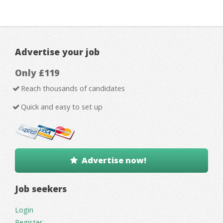
Advertise your job
Only £119
Reach thousands of candidates
Quick and easy to set up
Advertise now!
Job seekers
Login
Register