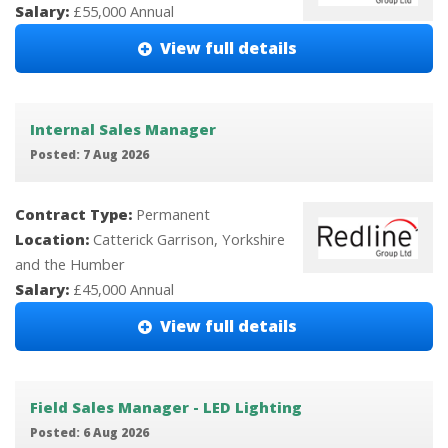
Salary:
£55,000 Annual
View full details
Internal Sales Manager
Posted: 7 Aug 2026
Contract Type:
Permanent
Location:
Catterick Garrison, Yorkshire
and the Humber
Salary:
£45,000 Annual
View full details
Field Sales Manager - LED Lighting
Posted: 6 Aug 2026