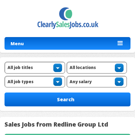
Menu
Sales Jobs from Redline Group Ltd