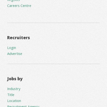
Careers Centre
Recruiters
Login
Advertise
Jobs by
Industry
Title
Location
Recruitment Agency