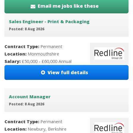
Email me jobs like these
Sales Engineer - Print & Packaging
Posted: 8 Aug 2026
Contract Type:
Permanent
Location:
Monmouthshire
Salary:
£50,000 - £60,000 Annual
View full details
Account Manager
Posted: 8 Aug 2026
Contract Type:
Permanent
Location:
Newbury, Berkshire