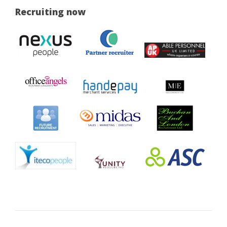
Recruiting now