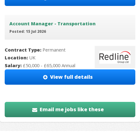
Account Manager - Transportation
Posted: 15 Jul 2026
Contract Type:
Permanent
Location:
UK
Salary:
£50,000 - £65,000 Annual
View full details
Email me jobs like these