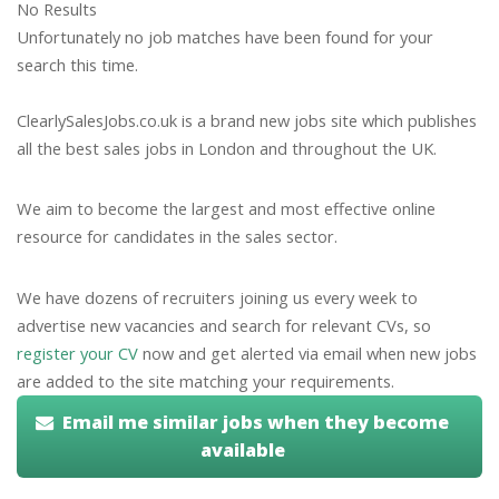
No Results
Unfortunately no job matches have been found for your
search this time.
ClearlySalesJobs.co.uk is a brand new jobs site which publishes
all the best sales jobs in London and throughout the UK.
We aim to become the largest and most effective online
resource for candidates in the sales sector.
We have dozens of recruiters joining us every week to
advertise new vacancies and search for relevant CVs, so
register your CV
now and get alerted via email when new jobs
are added to the site matching your requirements.
Email me similar jobs when they become
available