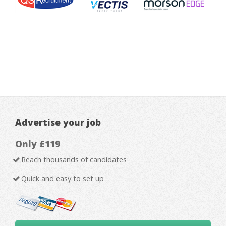
Advertise your job
Only £119
Reach thousands of candidates
Quick and easy to set up