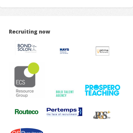
Recruiting now