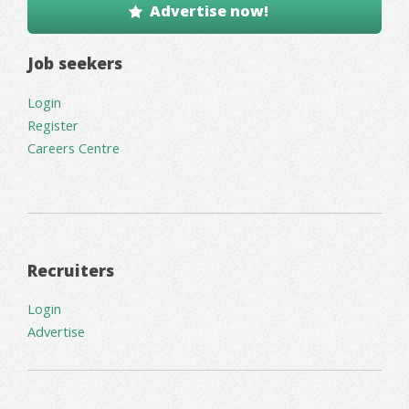
Advertise now!
Job seekers
Login
Register
Careers Centre
Recruiters
Login
Advertise