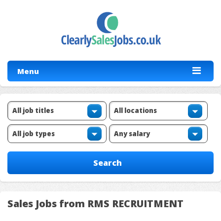
Menu
Sales Jobs from RMS RECRUITMENT