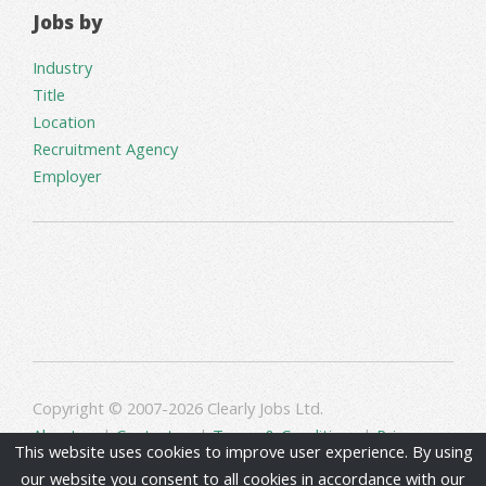
Jobs by
Industry
Title
Location
Recruitment Agency
Employer
Copyright © 2007-2026 Clearly Jobs Ltd.
About us
|
Contact us
|
Terms & Conditions
|
Privacy
This website uses cookies to improve user experience. By using
our website you consent to all cookies in accordance with our