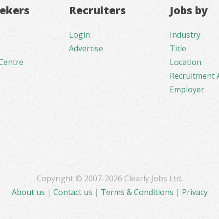
eekers
Recruiters
Jobs by
Login
Industry
Advertise
Title
Centre
Location
Recruitment 
Employer
Copyright © 2007-2026 Clearly Jobs Ltd.
About us
|
Contact us
|
Terms & Conditions
|
Privacy