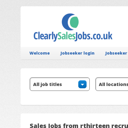
Welcome
Jobseeker login
Jobseeker
Sales Jobs from rthirteen recr