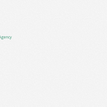
Agency