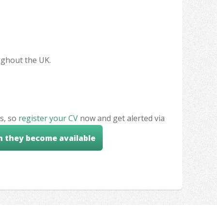
oughout the UK.
s, so
register your CV
now and get alerted via
n they become available