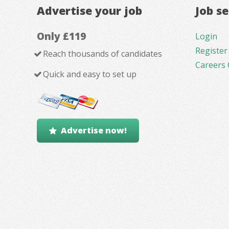
Advertise your job
Job s
Only £119
Login
Register
Reach thousands of candidates
Careers 
Quick and easy to set up
Advertise now!