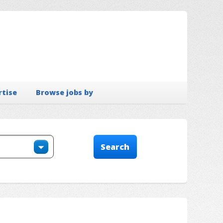
rtise
Browse jobs by