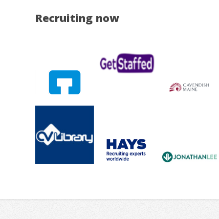
Recruiting now