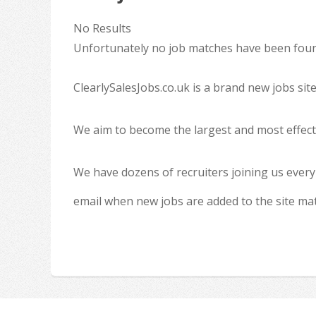
No Results
Unfortunately no job matches have been found
ClearlySalesJobs.co.uk is a brand new jobs sit
We aim to become the largest and most effecti
We have dozens of recruiters joining us every
email when new jobs are added to the site ma