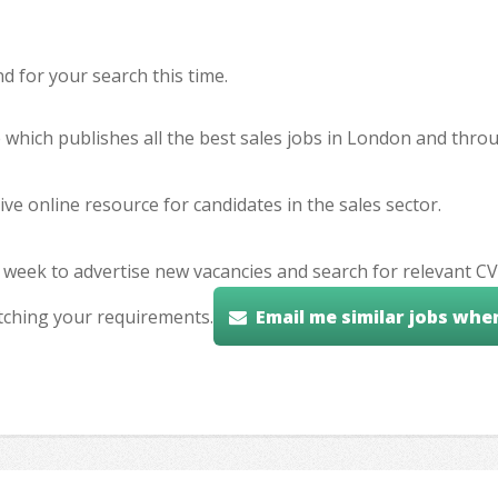
 for your search this time.
e which publishes all the best sales jobs in London and thr
ve online resource for candidates in the sales sector.
 week to advertise new vacancies and search for relevant CV
tching your requirements.
Email me similar jobs whe