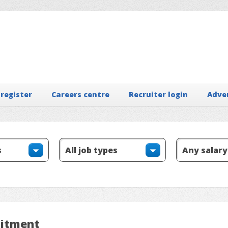
 register
Careers centre
Recruiter login
Adve
uitment