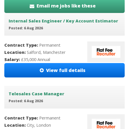
Email me jobs like these
Internal Sales Engineer / Key Account Estimator
Posted: 6 Aug 2026
Contract Type:
Permanent
Location:
Salford, Manchester
Salary:
£35,000 Annual
View full details
Telesales Case Manager
Posted: 6 Aug 2026
Contract Type:
Permanent
Location:
City, London