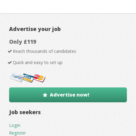
Advertise your job
Only £119
Reach thousands of candidates
Quick and easy to set up
Advertise now!
Job seekers
Login
Register