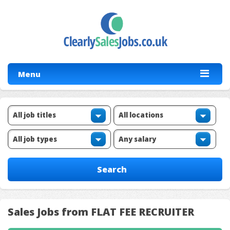
Menu
Sales Jobs from FLAT FEE RECRUITER