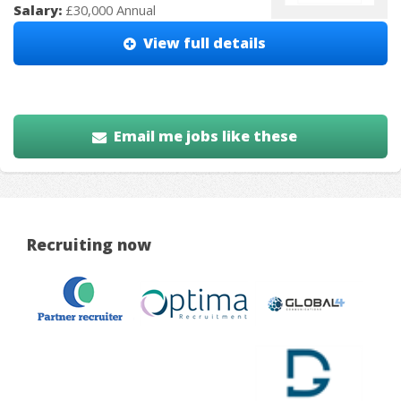
Salary:
£30,000 Annual
View full details
Email me jobs like these
Recruiting now