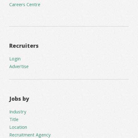
Careers Centre
Recruiters
Login
Advertise
Jobs by
Industry
Title
Location
Recruitment Agency