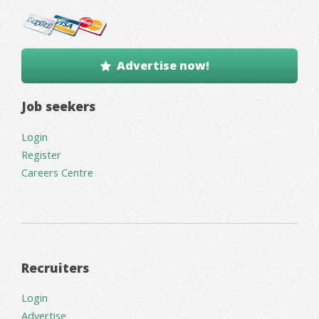
Advertise now!
Job seekers
Login
Register
Careers Centre
Recruiters
Login
Advertise