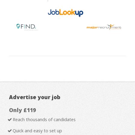
Advertise your job
Only £119
Reach thousands of candidates
Quick and easy to set up