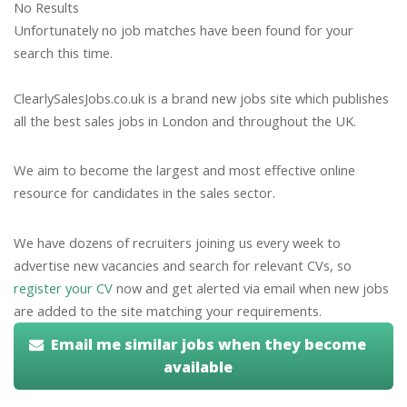
No Results
Unfortunately no job matches have been found for your
search this time.
ClearlySalesJobs.co.uk is a brand new jobs site which publishes
all the best sales jobs in London and throughout the UK.
We aim to become the largest and most effective online
resource for candidates in the sales sector.
We have dozens of recruiters joining us every week to
advertise new vacancies and search for relevant CVs, so
register your CV
now and get alerted via email when new jobs
are added to the site matching your requirements.
Email me similar jobs when they become
available