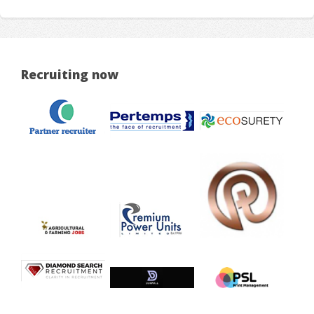
Recruiting now