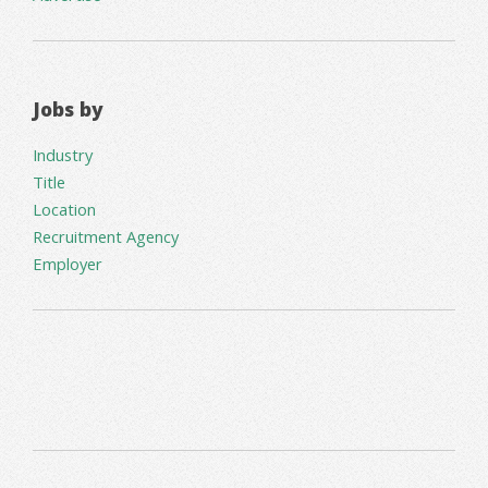
Jobs by
Industry
Title
Location
Recruitment Agency
Employer