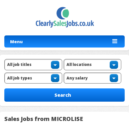
Menu
Sales Jobs from MICROLISE