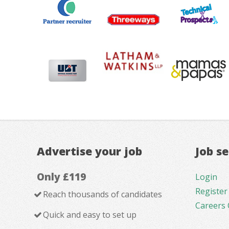
Advertise your job
Job s
Only £119
Login
Register
Reach thousands of candidates
Careers 
Quick and easy to set up