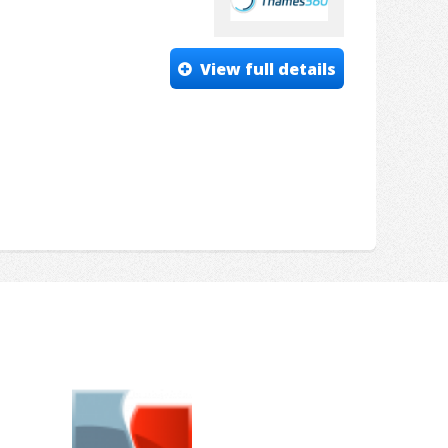
View full details