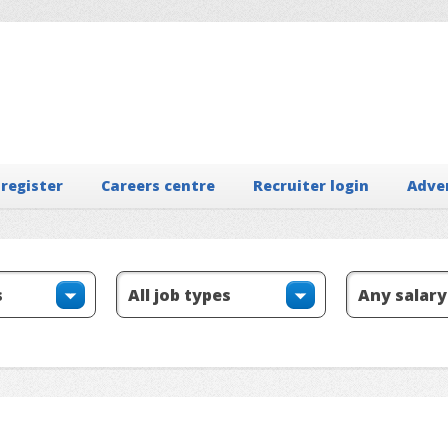
 register
Careers centre
Recruiter login
Adve