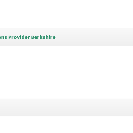
ons Provider Berkshire