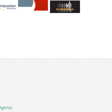
Agency