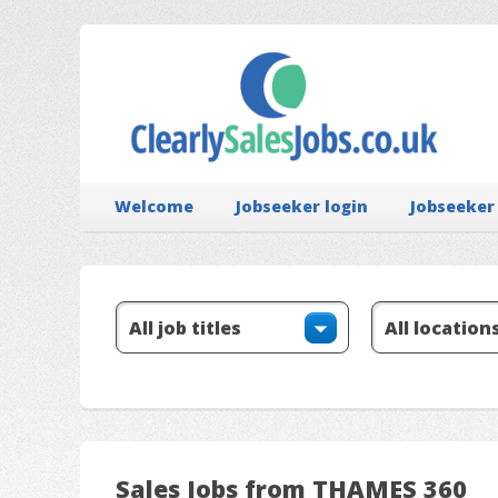
Welcome
Jobseeker login
Jobseeker
Sales Jobs from THAMES 360