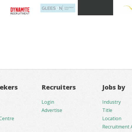
eekers
Recruiters
Jobs by
Login
Industry
Advertise
Title
Centre
Location
Recruitment 