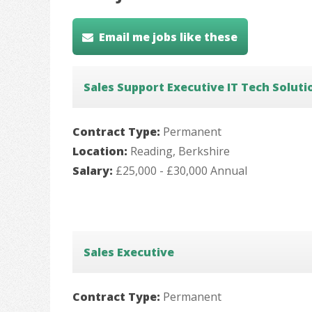
Email me jobs like these
Sales Support Executive IT Tech Soluti
Contract Type:
Permanent
Location:
Reading, Berkshire
Salary:
£25,000 - £30,000 Annual
Sales Executive
Contract Type:
Permanent