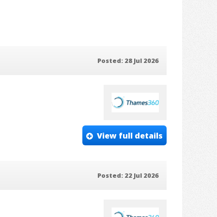
Posted: 28 Jul 2026
View full details
Posted: 22 Jul 2026