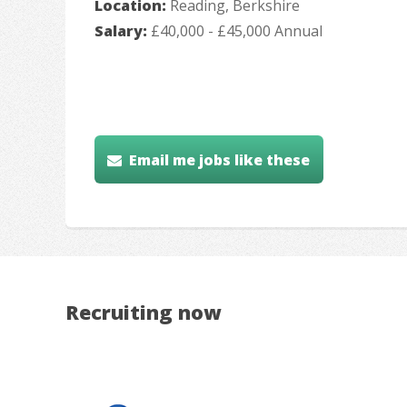
Location:
Reading, Berkshire
Salary:
£40,000 - £45,000 Annual
Email me jobs like these
Recruiting now