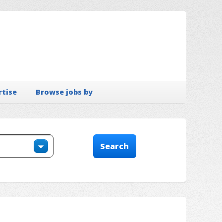
rtise
Browse jobs by