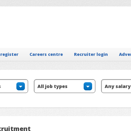
 register
Careers centre
Recruiter login
Adve
ecruitment