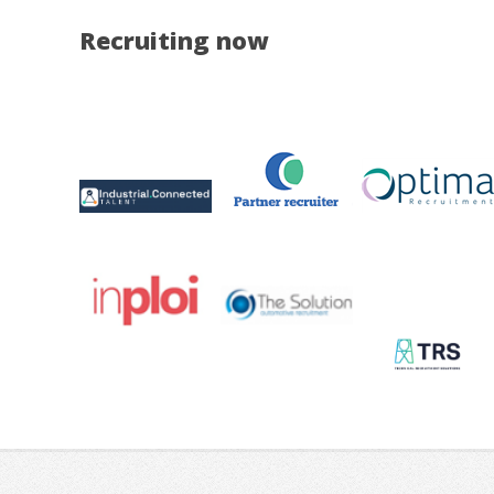
Recruiting now