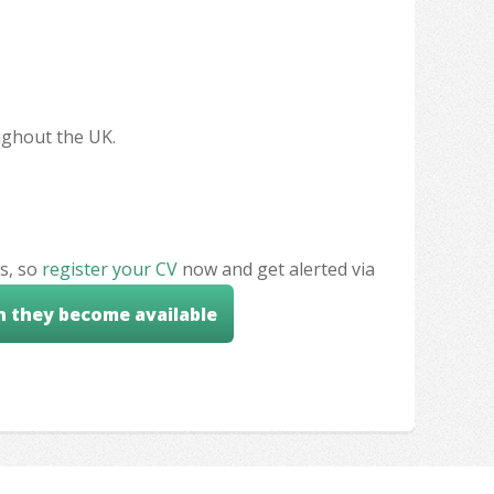
oughout the UK.
s, so
register your CV
now and get alerted via
n they become available