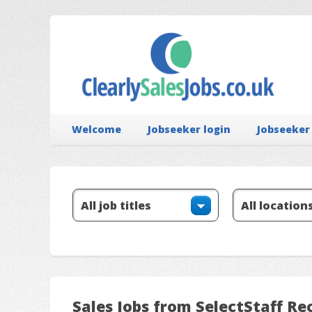
Welcome
Jobseeker login
Jobseeker
Sales Jobs from SelectStaff R