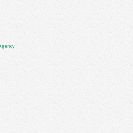
Agency