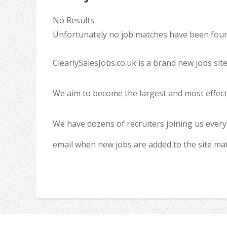
No Results
Unfortunately no job matches have been found
ClearlySalesJobs.co.uk is a brand new jobs sit
We aim to become the largest and most effecti
We have dozens of recruiters joining us every
email when new jobs are added to the site ma