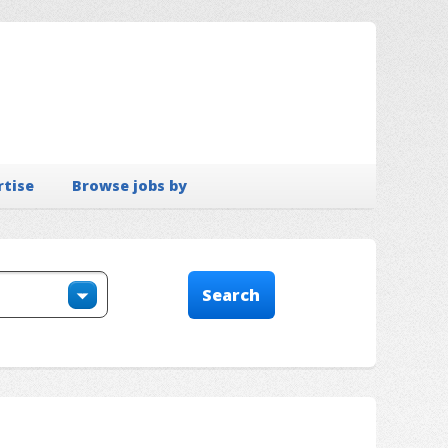
rtise
Browse jobs by