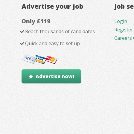
Advertise your job
Job s
Only £119
Login
Register
Reach thousands of candidates
Careers 
Quick and easy to set up
Advertise now!