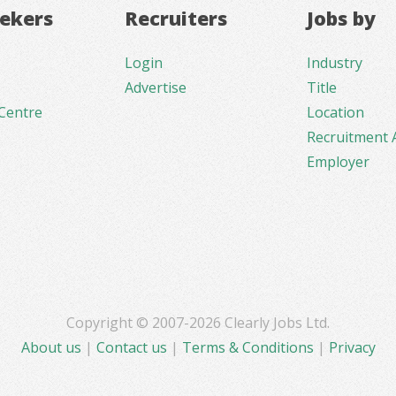
eekers
Recruiters
Jobs by
Login
Industry
Advertise
Title
Centre
Location
Recruitment 
Employer
Copyright © 2007-2026 Clearly Jobs Ltd.
About us
|
Contact us
|
Terms & Conditions
|
Privacy