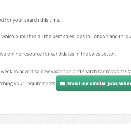
 for your search this time.
e which publishes all the best sales jobs in London and thr
ve online resource for candidates in the sales sector.
 week to advertise new vacancies and search for relevant CV
tching your requirements.
Email me similar jobs whe