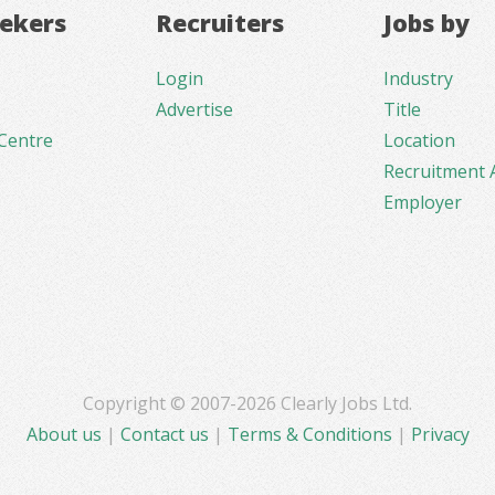
eekers
Recruiters
Jobs by
Login
Industry
Advertise
Title
Centre
Location
Recruitment 
Employer
Copyright © 2007-2026 Clearly Jobs Ltd.
About us
|
Contact us
|
Terms & Conditions
|
Privacy