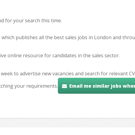
 for your search this time.
e which publishes all the best sales jobs in London and thr
ve online resource for candidates in the sales sector.
 week to advertise new vacancies and search for relevant CV
tching your requirements.
Email me similar jobs whe