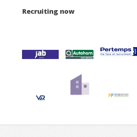
Recruiting now