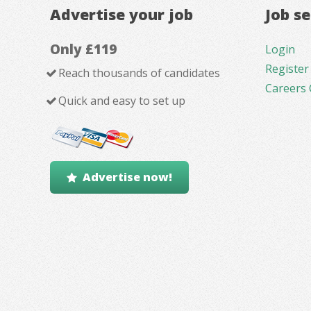
Advertise your job
Job s
Only £119
Login
Register
Reach thousands of candidates
Careers 
Quick and easy to set up
Advertise now!