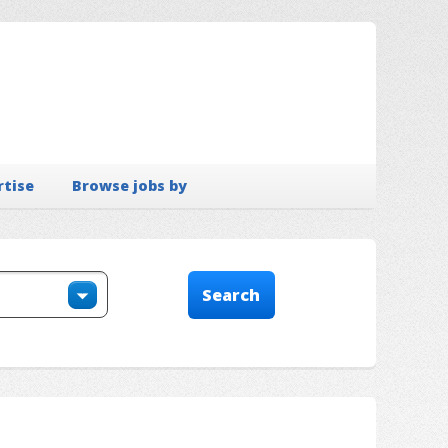
rtise
Browse jobs by