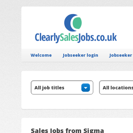
Welcome
Jobseeker login
Jobseeker
Sales Jobs from Sigma