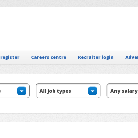
 register
Careers centre
Recruiter login
Adve