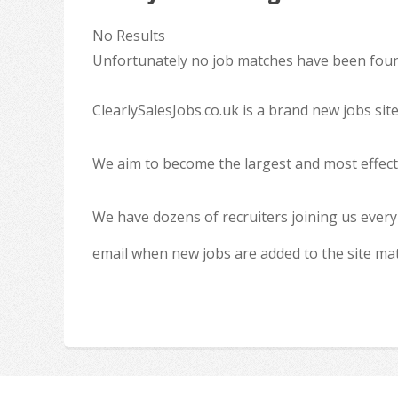
No Results
Unfortunately no job matches have been found
ClearlySalesJobs.co.uk is a brand new jobs sit
We aim to become the largest and most effecti
We have dozens of recruiters joining us every
email when new jobs are added to the site ma