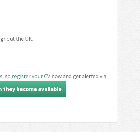
oughout the UK.
s, so
register your CV
now and get alerted via
n they become available