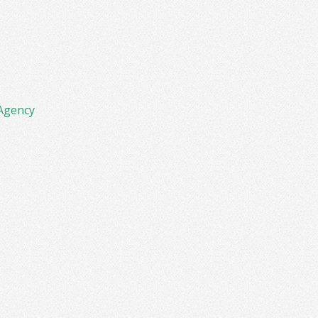
Agency