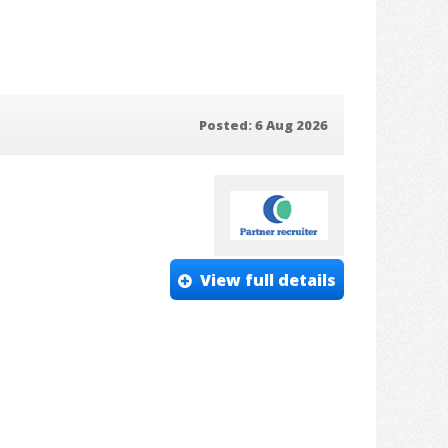
Posted: 6 Aug 2026
View full details