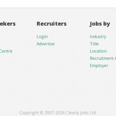
eekers
Recruiters
Jobs by
Login
Industry
Advertise
Title
Centre
Location
Recruitment 
Employer
Copyright © 2007-2026 Clearly Jobs Ltd.