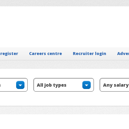
 register
Careers centre
Recruiter login
Adve