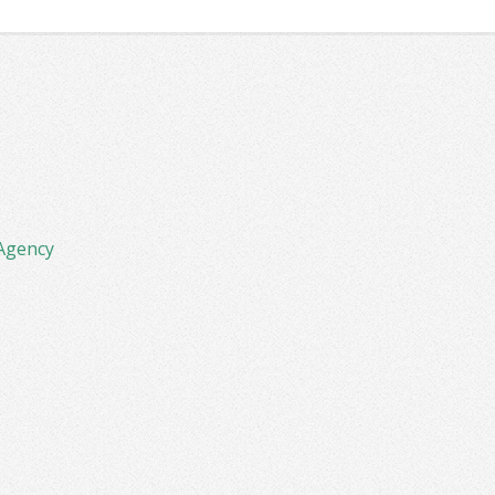
Agency