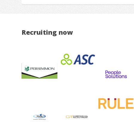
Recruiting now