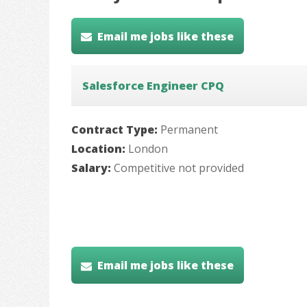
Email me jobs like these
Salesforce Engineer CPQ
Contract Type:
Permanent
Location:
London
Salary:
Competitive not provided
Email me jobs like these