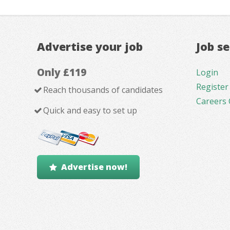
Advertise your job
Job s
Only £119
Login
Register
Reach thousands of candidates
Careers 
Quick and easy to set up
Advertise now!