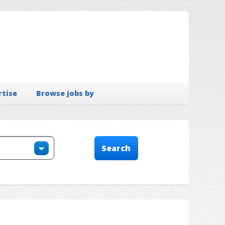
rtise
Browse jobs by