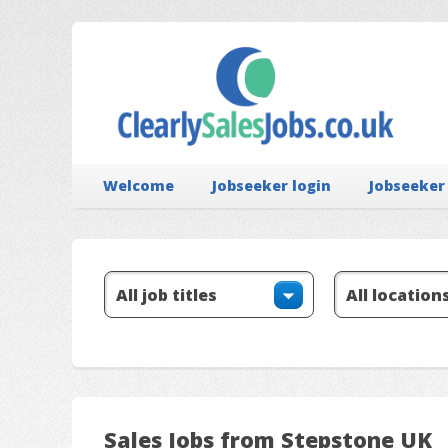
Welcome
Jobseeker login
Jobseeker
Sales Jobs from Stepstone UK