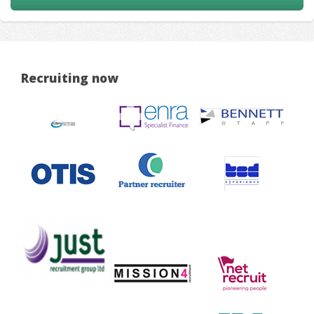
Recruiting now