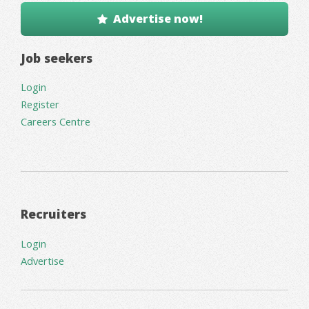
Advertise now!
Job seekers
Login
Register
Careers Centre
Recruiters
Login
Advertise