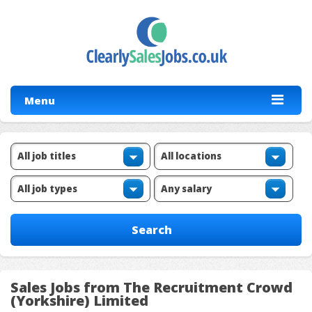
Menu
Sales Jobs from The Recruitment Crowd
(Yorkshire) Limited