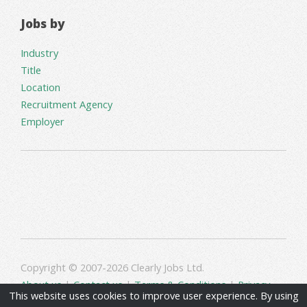
Jobs by
Industry
Title
Location
Recruitment Agency
Employer
Copyright © 2007-2026 Clearly Jobs Ltd.
About us
|
Contact us
|
Terms & Conditions
|
Privacy
This website uses cookies to improve user experience. By using