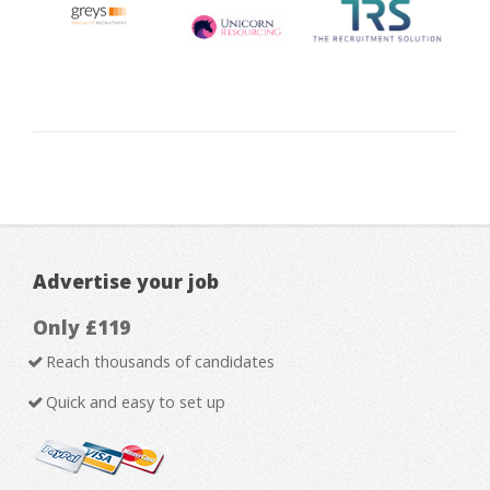
Advertise your job
Only £119
Reach thousands of candidates
Quick and easy to set up