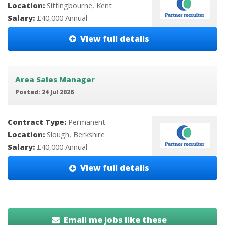
Location:
Sittingbourne, Kent
Salary:
£40,000 Annual
View full details
Area Sales Manager
Posted: 24 Jul 2026
Contract Type:
Permanent
Location:
Slough, Berkshire
Salary:
£40,000 Annual
View full details
Email me jobs like these