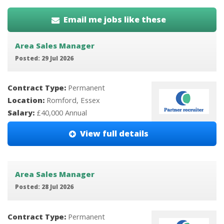
Email me jobs like these
Area Sales Manager
Posted: 29 Jul 2026
Contract Type:
Permanent
Location:
Romford, Essex
Salary:
£40,000 Annual
View full details
Area Sales Manager
Posted: 28 Jul 2026
Contract Type:
Permanent