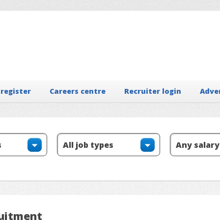
 register
Careers centre
Recruiter login
Adve
ruitment