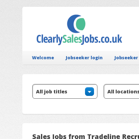
Welcome
Jobseeker login
Jobseeker
Sales Jobs from Tradeline Rec