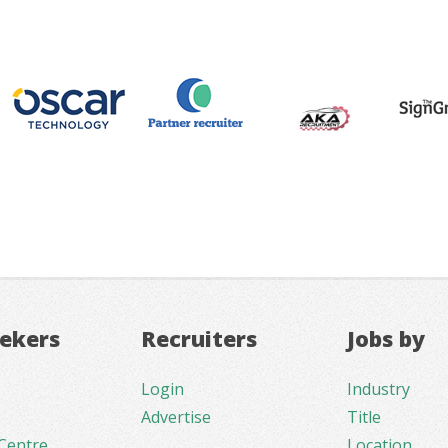
eekers
Recruiters
Jobs by
Login
Industry
Advertise
Title
Centre
Location