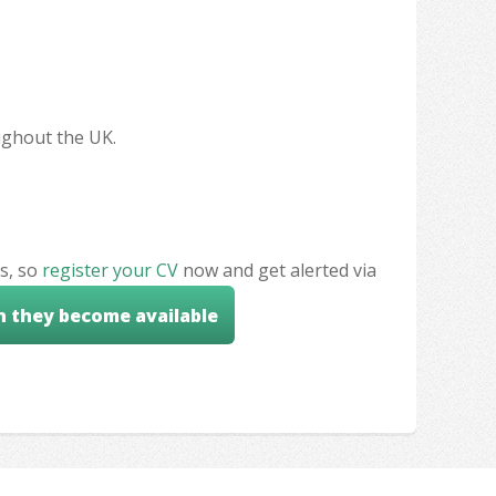
oughout the UK.
s, so
register your CV
now and get alerted via
n they become available