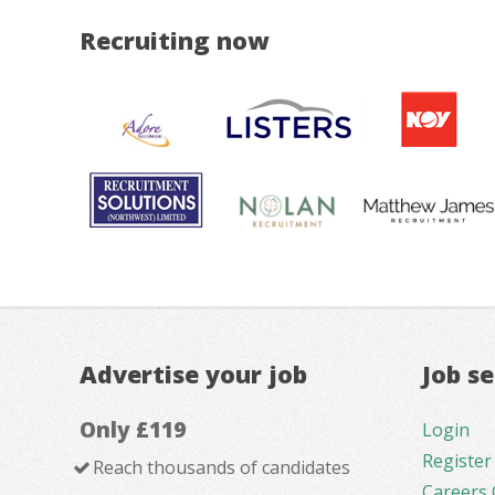
Recruiting now
Advertise your job
Job s
Only £119
Login
Register
Reach thousands of candidates
Careers 