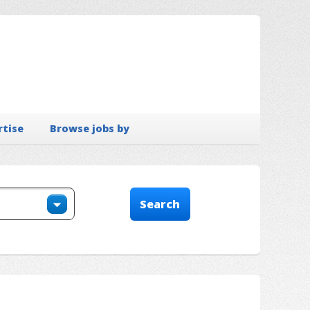
rtise
Browse jobs by