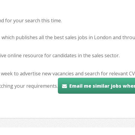
 for your search this time.
e which publishes all the best sales jobs in London and thr
ve online resource for candidates in the sales sector.
 week to advertise new vacancies and search for relevant CV
tching your requirements.
Email me similar jobs whe