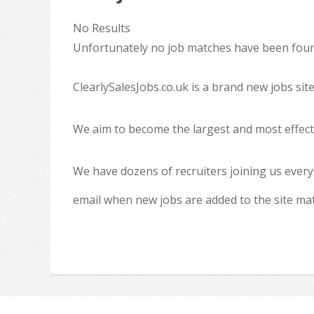
No Results
Unfortunately no job matches have been found
ClearlySalesJobs.co.uk is a brand new jobs sit
We aim to become the largest and most effecti
We have dozens of recruiters joining us every
email when new jobs are added to the site ma