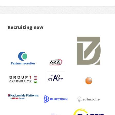
Recruiting now