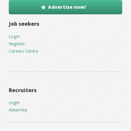
Advertise now!
Job seekers
Login
Register
Careers Centre
Recruiters
Login
Advertise