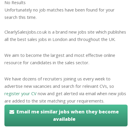
No Results
Unfortunately no job matches have been found for your
search this time.
ClearlySalesJobs.co.uk is a brand new jobs site which publishes
all the best sales jobs in London and throughout the UK.
We aim to become the largest and most effective online
resource for candidates in the sales sector.
We have dozens of recruiters joining us every week to
advertise new vacancies and search for relevant CVs, so
register your CV
now and get alerted via email when new jobs
are added to the site matching your requirements.
Email me similar jobs when they become
available