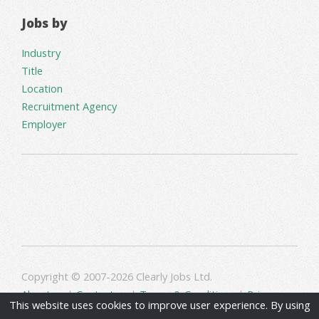
Jobs by
Industry
Title
Location
Recruitment Agency
Employer
Copyright © 2007-2026 Clearly Jobs Ltd.
About us
|
Contact us
|
Terms & Conditions
|
Privacy
This website uses cookies to improve user experience. By using