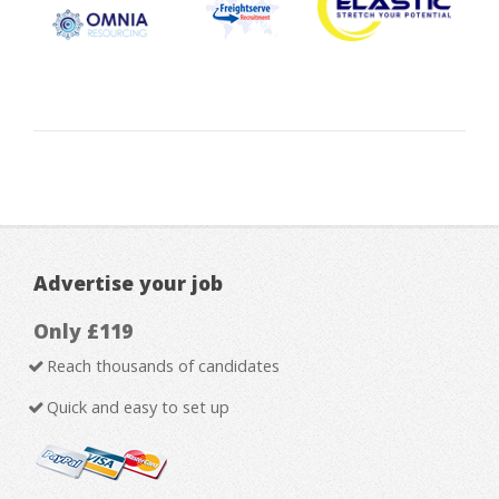
Advertise your job
Only £119
Reach thousands of candidates
Quick and easy to set up