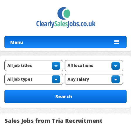
Menu
Sales Jobs from Tria Recruitment