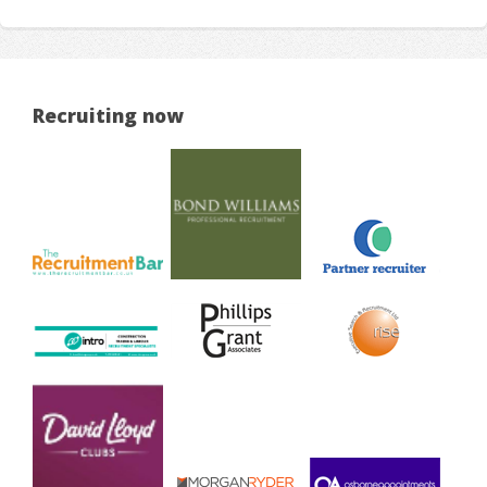
Recruiting now