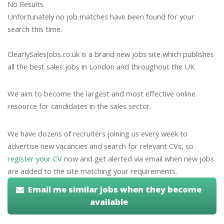
No Results
Unfortunately no job matches have been found for your
search this time.
ClearlySalesJobs.co.uk is a brand new jobs site which publishes
all the best sales jobs in London and throughout the UK.
We aim to become the largest and most effective online
resource for candidates in the sales sector.
We have dozens of recruiters joining us every week to
advertise new vacancies and search for relevant CVs, so
register your CV
now and get alerted via email when new jobs
are added to the site matching your requirements.
Email me similar jobs when they become
available