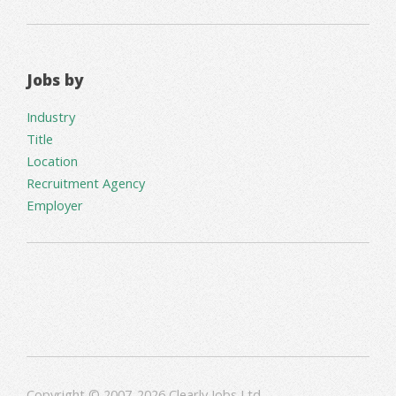
Jobs by
Industry
Title
Location
Recruitment Agency
Employer
Copyright © 2007-2026 Clearly Jobs Ltd.