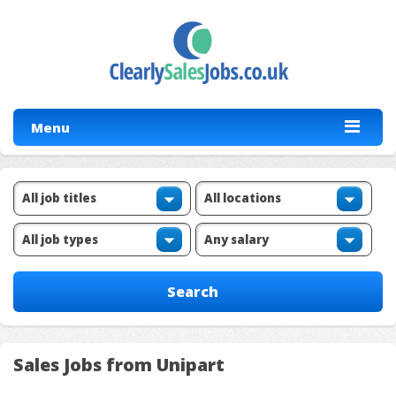
Menu
Sales Jobs from Unipart