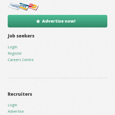
Advertise now!
Job seekers
Login
Register
Careers Centre
Recruiters
Login
Advertise