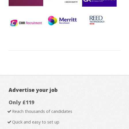
Advertise your job
Only £119
Reach thousands of candidates
Quick and easy to set up