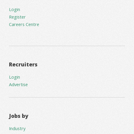
Login
Register
Careers Centre
Recruiters
Login
Advertise
Jobs by
Industry