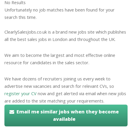
No Results
Unfortunately no job matches have been found for your
search this time.
ClearlySalesJobs.co.uk is a brand new jobs site which publishes
all the best sales jobs in London and throughout the UK.
We aim to become the largest and most effective online
resource for candidates in the sales sector.
We have dozens of recruiters joining us every week to
advertise new vacancies and search for relevant CVs, so
register your CV
now and get alerted via email when new jobs
are added to the site matching your requirements.
Email me similar jobs when they become
available