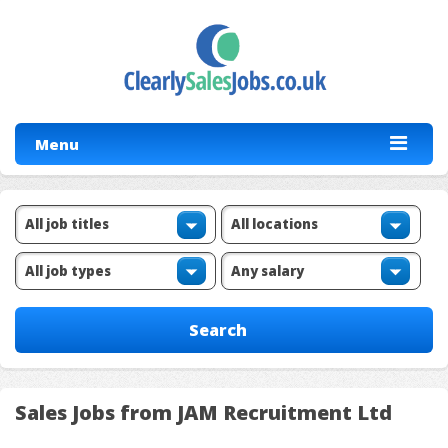
Menu
Sales Jobs from JAM Recruitment Ltd