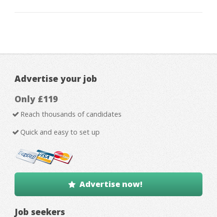
Advertise your job
Only £119
Reach thousands of candidates
Quick and easy to set up
Advertise now!
Job seekers