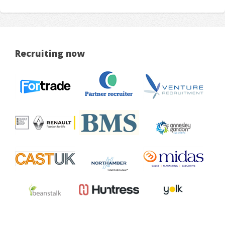
Recruiting now