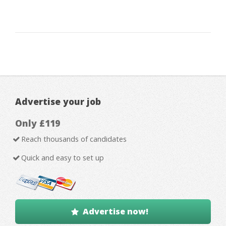
Advertise your job
Only £119
Reach thousands of candidates
Quick and easy to set up
Advertise now!