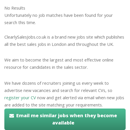
No Results
Unfortunately no job matches have been found for your
search this time.
ClearlySalesJobs.co.uk is a brand new jobs site which publishes
all the best sales jobs in London and throughout the UK.
We aim to become the largest and most effective online
resource for candidates in the sales sector.
We have dozens of recruiters joining us every week to
advertise new vacancies and search for relevant CVs, so
register your CV
now and get alerted via email when new jobs
are added to the site matching your requirements.
Email me similar jobs when they become
available