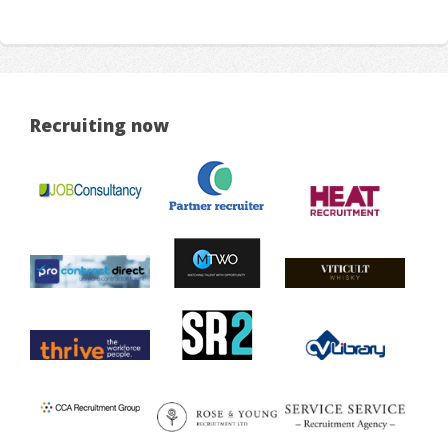
Recruiting now