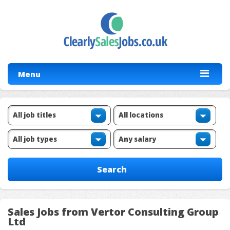
Menu
Sales Jobs from Vertor Consulting Group
Ltd