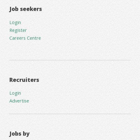
Job seekers
Login
Register
Careers Centre
Recruiters
Login
Advertise
Jobs by