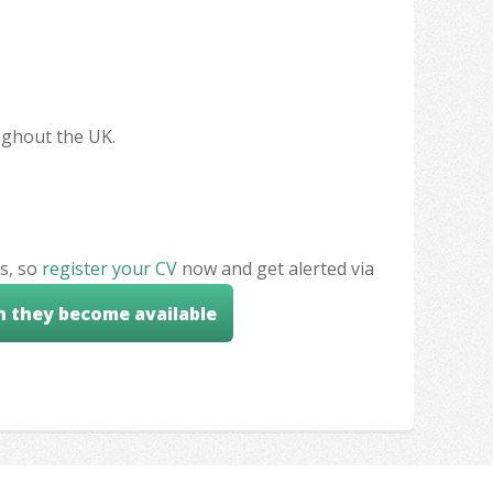
oughout the UK.
s, so
register your CV
now and get alerted via
n they become available