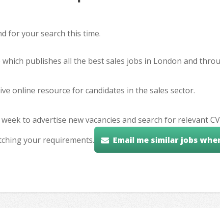
 for your search this time.
e which publishes all the best sales jobs in London and thr
ve online resource for candidates in the sales sector.
 week to advertise new vacancies and search for relevant CV
tching your requirements.
Email me similar jobs whe