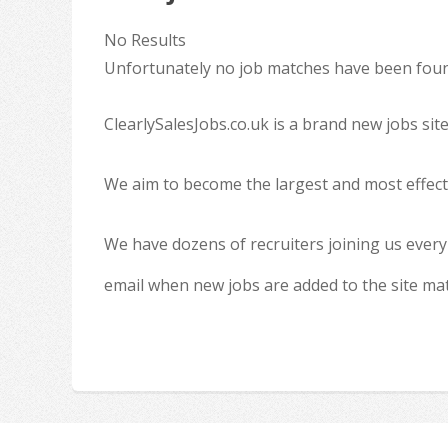
No Results
Unfortunately no job matches have been found
ClearlySalesJobs.co.uk is a brand new jobs sit
We aim to become the largest and most effecti
We have dozens of recruiters joining us every
email when new jobs are added to the site ma