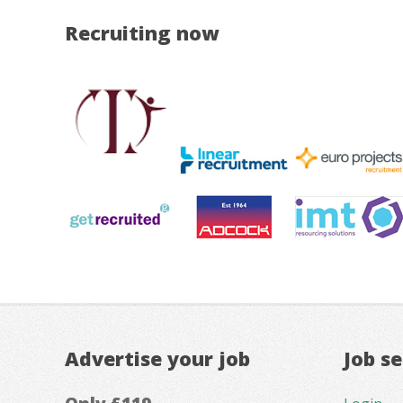
Recruiting now
Advertise your job
Job s