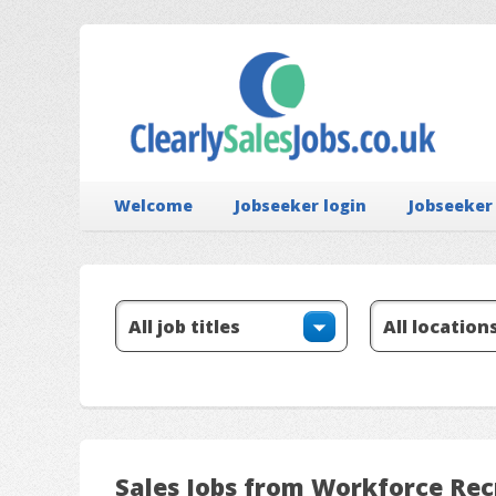
Welcome
Jobseeker login
Jobseeker
Sales Jobs from Workforce Re