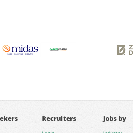
eekers
Recruiters
Jobs by