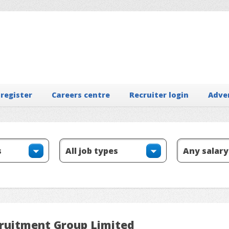
 register
Careers centre
Recruiter login
Adve
cruitment Group Limited