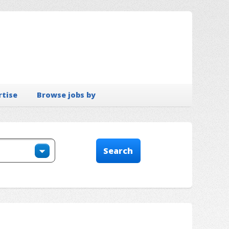
rtise
Browse jobs by