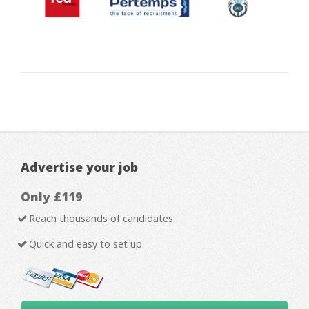
Advertise your job
Only £119
Reach thousands of candidates
Quick and easy to set up