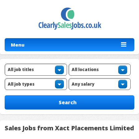
Menu
Sales Jobs from Xact Placements Limited