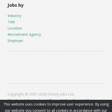
Jobs by
Industry
Title
Location
Recruitment Agency
Employer
Copyright © 2007-2026 Clearly Jobs Ltd.
About us
|
Contact us
|
Terms & Conditions
|
Privacy
This website uses cookies to improve user experience. By using
our website you consent to all cookies in accordance with our