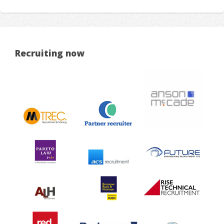
Recruiting now