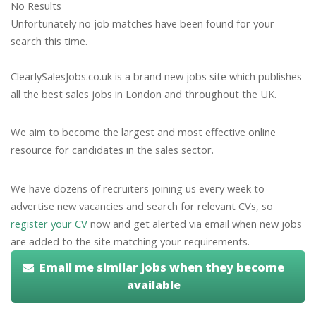
No Results
Unfortunately no job matches have been found for your
search this time.
ClearlySalesJobs.co.uk is a brand new jobs site which publishes
all the best sales jobs in London and throughout the UK.
We aim to become the largest and most effective online
resource for candidates in the sales sector.
We have dozens of recruiters joining us every week to
advertise new vacancies and search for relevant CVs, so
register your CV
now and get alerted via email when new jobs
are added to the site matching your requirements.
Email me similar jobs when they become
available