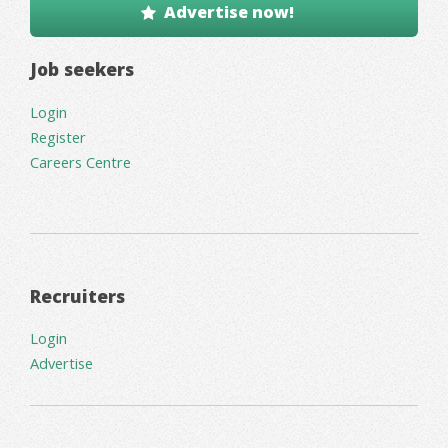
Advertise now!
Job seekers
Login
Register
Careers Centre
Recruiters
Login
Advertise