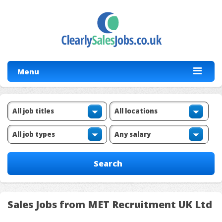
Menu
Sales Jobs from MET Recruitment UK Ltd