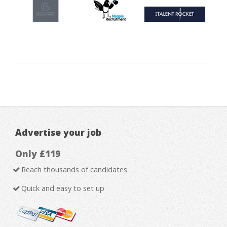
Advertise your job
Only £119
Reach thousands of candidates
Quick and easy to set up