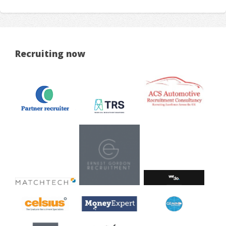
Recruiting now