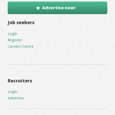
Advertise now!
Job seekers
Login
Register
Careers Centre
Recruiters
Login
Advertise