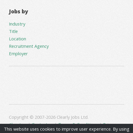
Jobs by
Industry
Title
Location
Recruitment Agency
Employer
Copyright © 2007-2026 Clearly Jobs Ltd.
About us
|
Contact us
|
Terms & Conditions
|
Privacy
This website uses cookies to improve user experience. By using