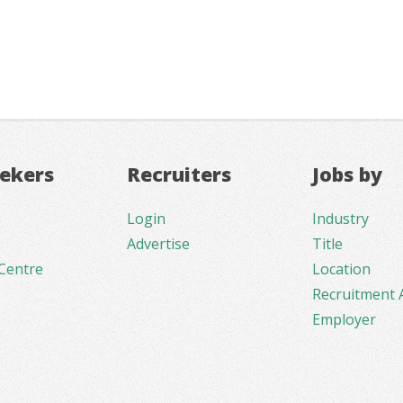
eekers
Recruiters
Jobs by
Login
Industry
Advertise
Title
Centre
Location
Recruitment 
Employer