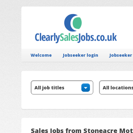
Welcome
Jobseeker login
Jobseeker
Sales Jobs from Stoneacre Mot