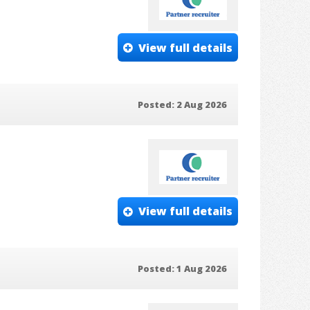
View full details
Posted: 2 Aug 2026
View full details
Posted: 1 Aug 2026