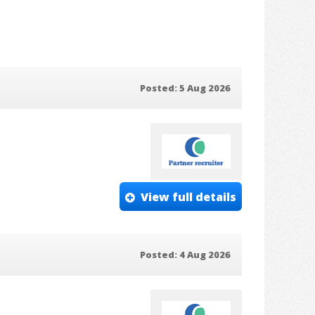
Posted: 5 Aug 2026
View full details
Posted: 4 Aug 2026