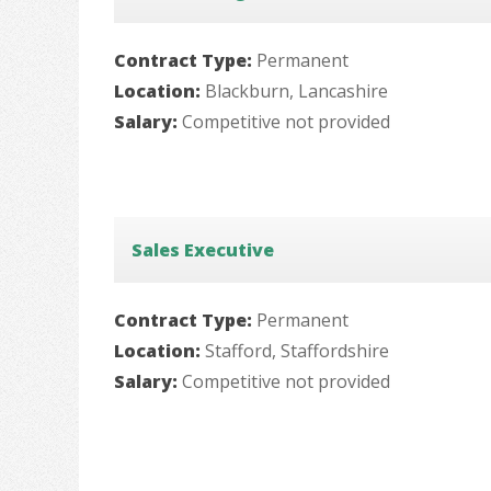
Contract Type:
Permanent
Location:
Blackburn, Lancashire
Salary:
Competitive not provided
Sales Executive
Contract Type:
Permanent
Location:
Stafford, Staffordshire
Salary:
Competitive not provided