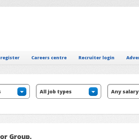
 register
Careers centre
Recruiter login
Adve
or Group.