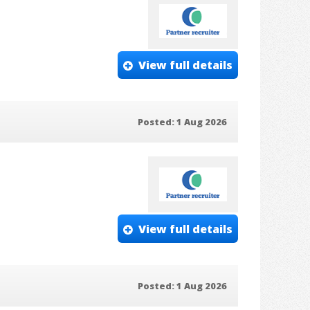
View full details
Posted: 1 Aug 2026
View full details
Posted: 1 Aug 2026