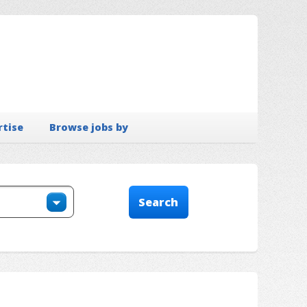
rtise
Browse jobs by