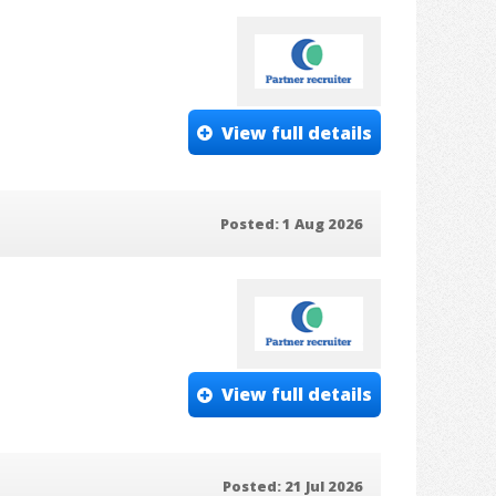
View full details
Posted: 1 Aug 2026
View full details
Posted: 21 Jul 2026