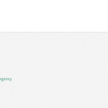
Agency