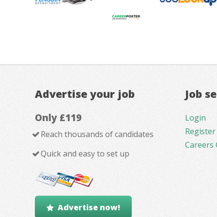
Advertise your job
Job s
Only £119
Login
Register
Reach thousands of candidates
Careers 
Quick and easy to set up
Advertise now!