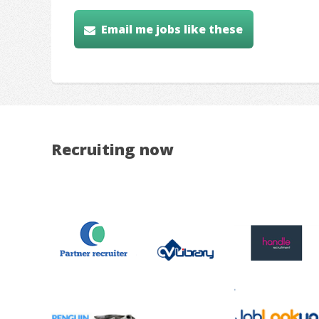
Email me jobs like these
Recruiting now