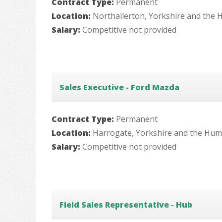
Contract Type:
Permanent
Location:
Northallerton, Yorkshire and the
Salary:
Competitive not provided
Sales Executive - Ford Mazda
Contract Type:
Permanent
Location:
Harrogate, Yorkshire and the Hu
Salary:
Competitive not provided
Field Sales Representative - Hub