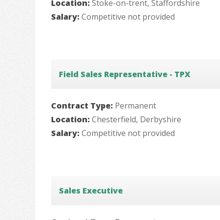
Location:
Stoke-on-trent, Staffordshire
Salary:
Competitive not provided
Field Sales Representative - TPX
Contract Type:
Permanent
Location:
Chesterfield, Derbyshire
Salary:
Competitive not provided
Sales Executive