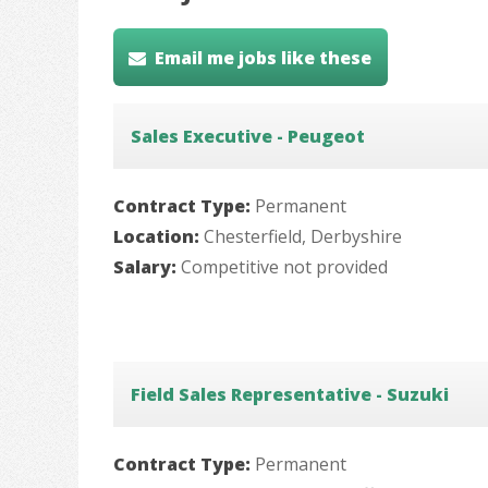
Email me jobs like these
Sales Executive - Peugeot
Contract Type:
Permanent
Location:
Chesterfield, Derbyshire
Salary:
Competitive not provided
Field Sales Representative - Suzuki
Contract Type:
Permanent