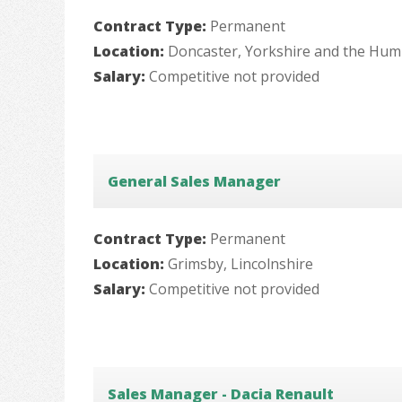
Contract Type:
Permanent
Location:
Doncaster, Yorkshire and the Hu
Salary:
Competitive not provided
General Sales Manager
Contract Type:
Permanent
Location:
Grimsby, Lincolnshire
Salary:
Competitive not provided
Sales Manager - Dacia Renault