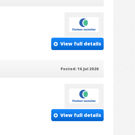
View full details
Posted: 16 Jul 2026
View full details