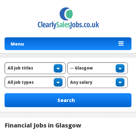
Menu
Financial Jobs in Glasgow