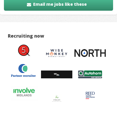
Email me jobs like these
Recruiting now