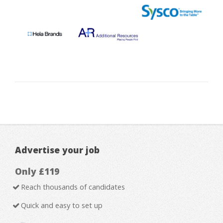
Advertise your job
Only £119
Reach thousands of candidates
Quick and easy to set up