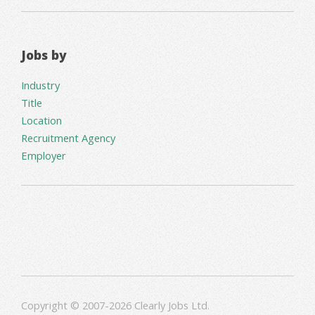
Jobs by
Industry
Title
Location
Recruitment Agency
Employer
Copyright © 2007-2026 Clearly Jobs Ltd.