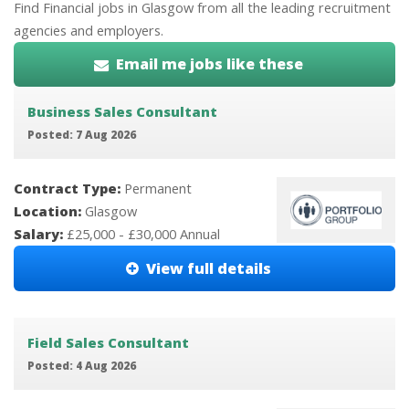
Find Financial jobs in Glasgow from all the leading recruitment
agencies and employers.
Email me jobs like these
Business Sales Consultant
Posted: 7 Aug 2026
Contract Type:
Permanent
Location:
Glasgow
Salary:
£25,000 - £30,000 Annual
View full details
Field Sales Consultant
Posted: 4 Aug 2026