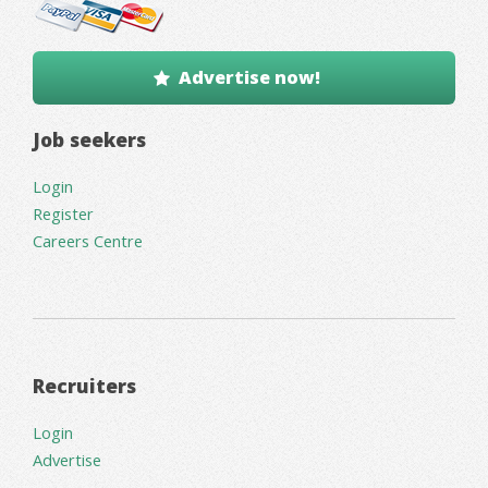
Advertise now!
Job seekers
Login
Register
Careers Centre
Recruiters
Login
Advertise