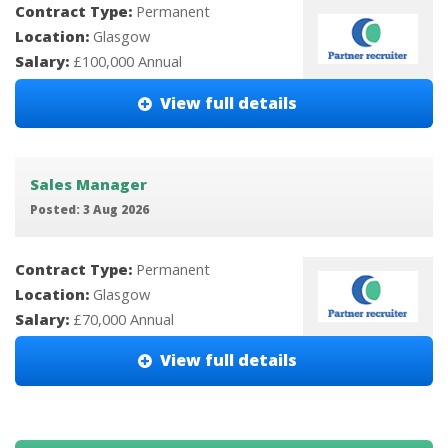
Contract Type:
Permanent
Location:
Glasgow
Salary:
£100,000 Annual
View full details
Sales Manager
Posted: 3 Aug 2026
Contract Type:
Permanent
Location:
Glasgow
Salary:
£70,000 Annual
View full details