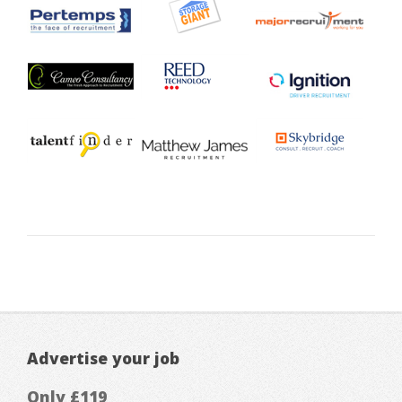
Advertise your job
Only £119