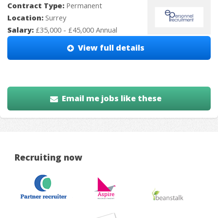
Contract Type:
Permanent
Location:
Surrey
Salary:
£35,000 - £45,000 Annual
View full details
Email me jobs like these
Recruiting now