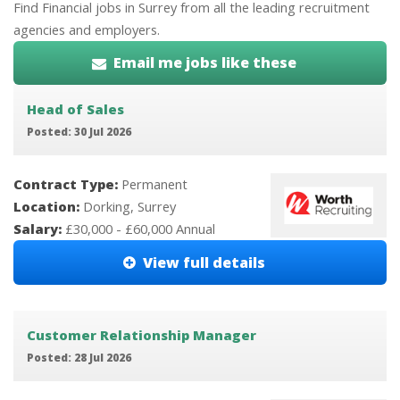
Find Financial jobs in Surrey from all the leading recruitment
agencies and employers.
Email me jobs like these
Head of Sales
Posted: 30 Jul 2026
Contract Type:
Permanent
Location:
Dorking, Surrey
Salary:
£30,000 - £60,000 Annual
View full details
Customer Relationship Manager
Posted: 28 Jul 2026