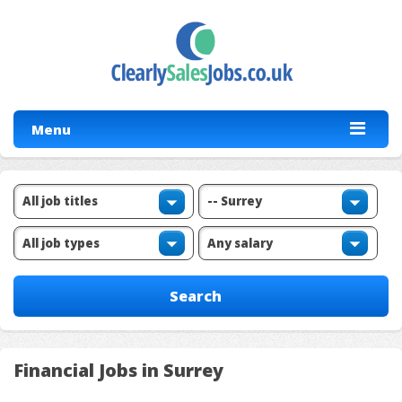
Menu
Financial Jobs in Surrey