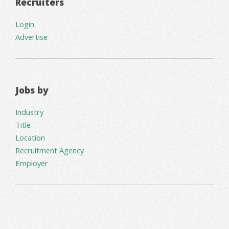
Recruiters
Login
Advertise
Jobs by
Industry
Title
Location
Recruitment Agency
Employer