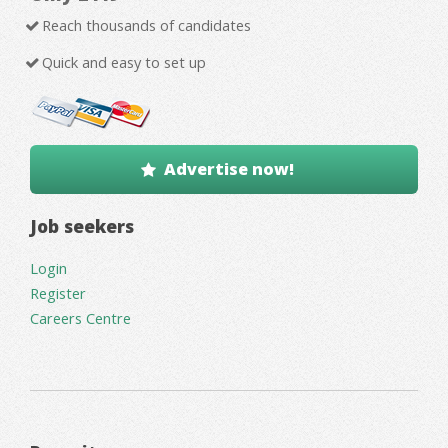
Reach thousands of candidates
Quick and easy to set up
Advertise now!
Job seekers
Login
Register
Careers Centre