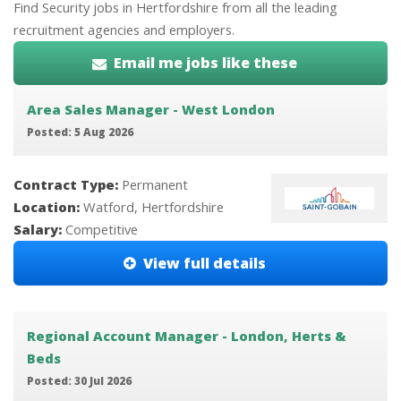
Find Security jobs in Hertfordshire from all the leading
recruitment agencies and employers.
Email me jobs like these
Area Sales Manager - West London
Posted: 5 Aug 2026
Contract Type:
Permanent
Location:
Watford, Hertfordshire
Salary:
Competitive
View full details
Regional Account Manager - London, Herts &
Beds
Posted: 30 Jul 2026