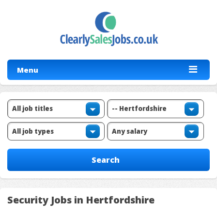
Menu
Security Jobs in Hertfordshire