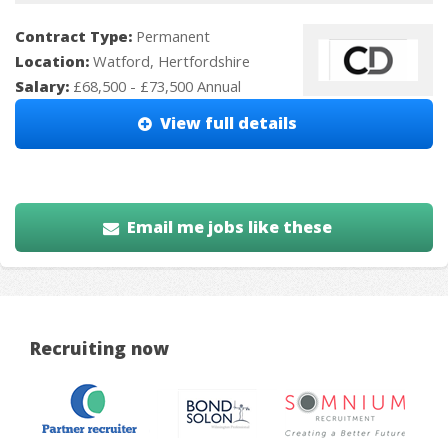
Contract Type:
Permanent
Location:
Watford, Hertfordshire
Salary:
£68,500 - £73,500 Annual
View full details
Email me jobs like these
Recruiting now