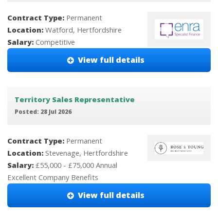
Contract Type:
Permanent
Location:
Watford, Hertfordshire
Salary:
Competitive
View full details
Territory Sales Representative
Posted: 28 Jul 2026
Contract Type:
Permanent
Location:
Stevenage, Hertfordshire
Salary:
£55,000 - £75,000 Annual
Excellent Company Benefits
View full details