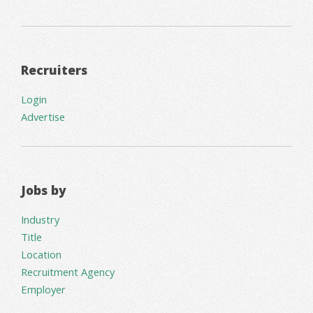
Recruiters
Login
Advertise
Jobs by
Industry
Title
Location
Recruitment Agency
Employer