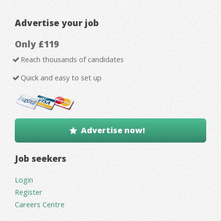
Advertise your job
Only £119
Reach thousands of candidates
Quick and easy to set up
Advertise now!
Job seekers
Login
Register
Careers Centre