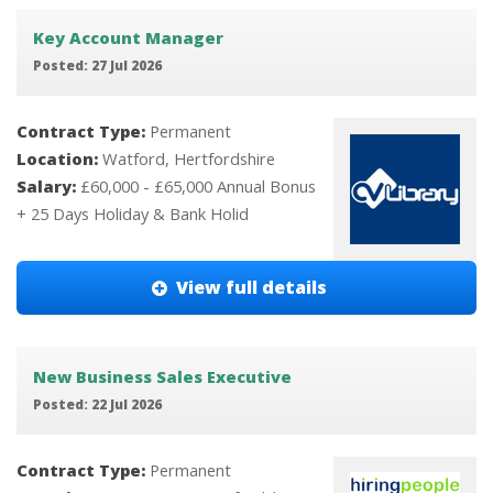
Key Account Manager
Posted: 27 Jul 2026
Contract Type:
Permanent
Location:
Watford, Hertfordshire
Salary:
£60,000 - £65,000 Annual Bonus
+ 25 Days Holiday & Bank Holid
View full details
New Business Sales Executive
Posted: 22 Jul 2026
Contract Type:
Permanent