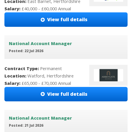
Location:
East Barnet, Hertfordshire
Salary:
£40,000 - £60,000 Annual
View full details
National Account Manager
Posted: 22 Jul 2026
Contract Type:
Permanent
Location:
Watford, Hertfordshire
Salary:
£65,000 - £70,000 Annual
View full details
National Account Manager
Posted: 21 Jul 2026