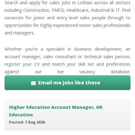
Search and apply for sales jobs in Lothian across all sectors
including Construction, FMCG, Healthcare, Industrial & IT. Find
vacancies for junior and entry level sales people through to
opportunities for highly experienced senior sales professionals
and managers.
Whether you're a specialist in business development, an
account manager, sales consultant or technical sales person,
register your CV
and match your skill set and preferences
against our live vacancy database.
Email me jobs like these
Higher Education Account Manager, UK
Education
Posted: 7 Aug 2026