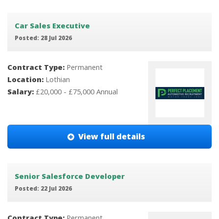
Car Sales Executive
Posted: 28 Jul 2026
Contract Type:
Permanent
Location:
Lothian
Salary:
£20,000 - £75,000 Annual
View full details
Senior Salesforce Developer
Posted: 22 Jul 2026
Contract Type:
Permanent