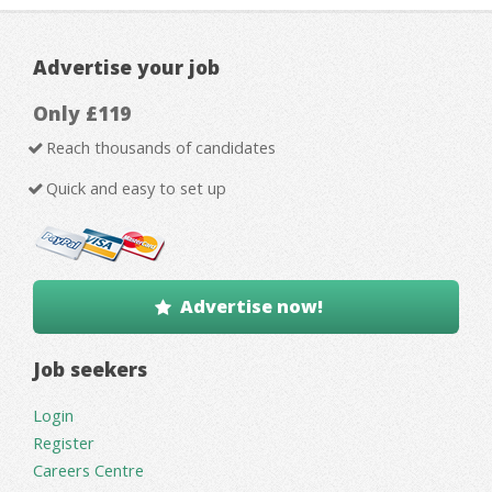
Advertise your job
Only £119
Reach thousands of candidates
Quick and easy to set up
Advertise now!
Job seekers
Login
Register
Careers Centre