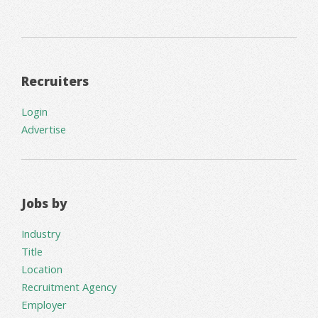
Recruiters
Login
Advertise
Jobs by
Industry
Title
Location
Recruitment Agency
Employer