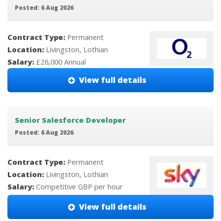
Posted: 6 Aug 2026
Contract Type:
Permanent
Location:
Livingston, Lothian
Salary:
£26,000 Annual
View full details
Senior Salesforce Developer
Posted: 6 Aug 2026
Contract Type:
Permanent
Location:
Livingston, Lothian
Salary:
Competitive GBP per hour
View full details