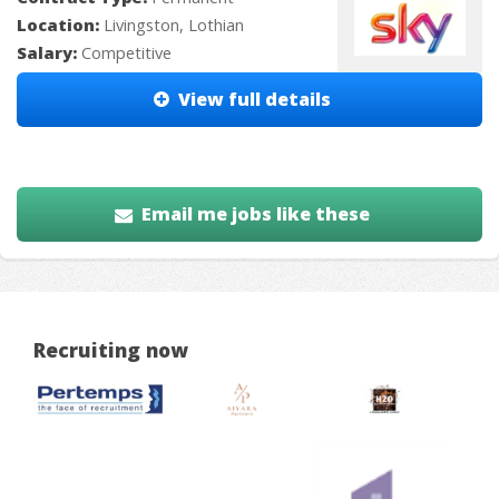
Location:
Livingston, Lothian
Salary:
Competitive
View full details
Email me jobs like these
Recruiting now