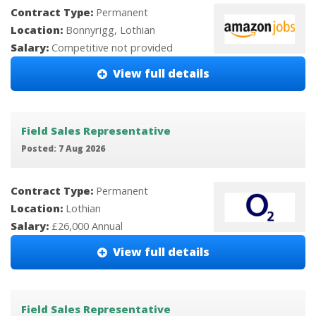
Contract Type:
Permanent
Location:
Bonnyrigg, Lothian
Salary:
Competitive not provided
View full details
Field Sales Representative
Posted: 7 Aug 2026
Contract Type:
Permanent
Location:
Lothian
Salary:
£26,000 Annual
View full details
Field Sales Representative