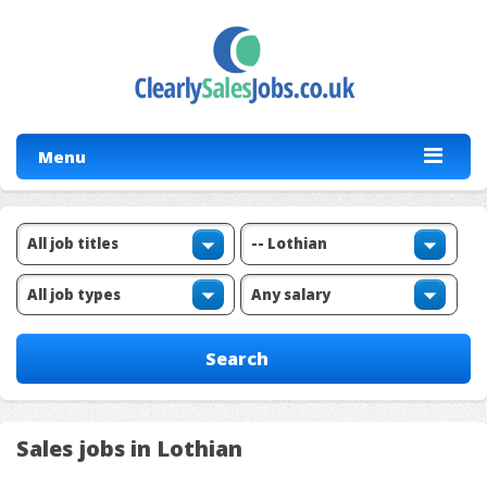
Menu
Sales jobs in Lothian