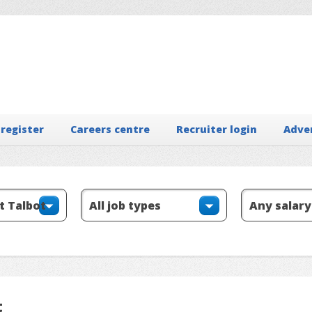
 register
Careers centre
Recruiter login
Adve
t