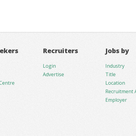
eekers
Recruiters
Jobs by
Login
Industry
Advertise
Title
Centre
Location
Recruitment 
Employer