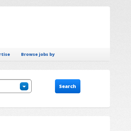
rtise
Browse jobs by