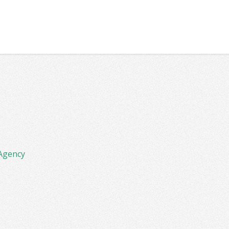
Agency