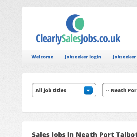
Welcome
Jobseeker login
Jobseeker
Sales jobs in Neath Port Talbo