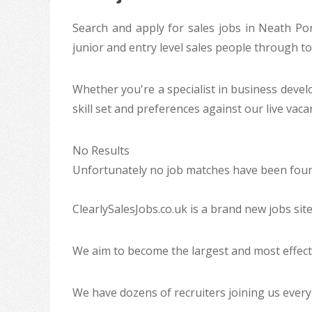
Search and apply for sales jobs in Neath Port
junior and entry level sales people through t
Whether you're a specialist in business deve
skill set and preferences against our live vac
No Results
Unfortunately no job matches have been found
ClearlySalesJobs.co.uk is a brand new jobs sit
We aim to become the largest and most effecti
We have dozens of recruiters joining us every