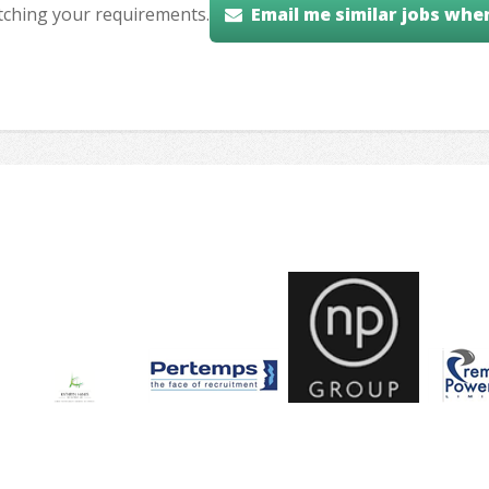
tching your requirements.
Email me similar jobs whe