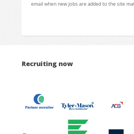
email when new jobs are added to the site ma
Recruiting now