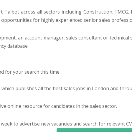
 Talbot across all sectors including Construction, FMCG, H
o opportunities for highly experienced senior sales profess
lopment, an account manager, sales consultant or technical 
ancy database.
 for your search this time.
e which publishes all the best sales jobs in London and thr
ve online resource for candidates in the sales sector.
 week to advertise new vacancies and search for relevant CV