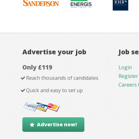
Advertise your job
Job s
Only £119
Login
Register
Reach thousands of candidates
Careers 
Quick and easy to set up
Advertise now!