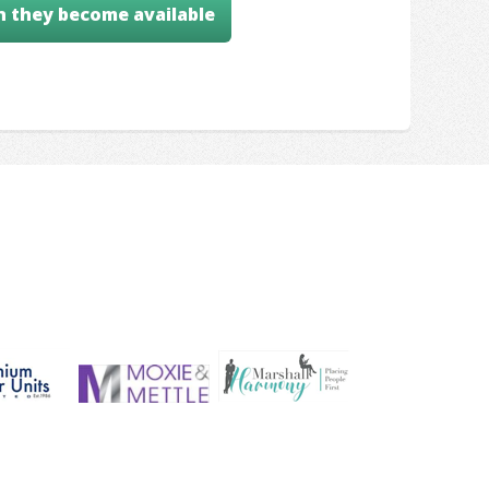
n they become available