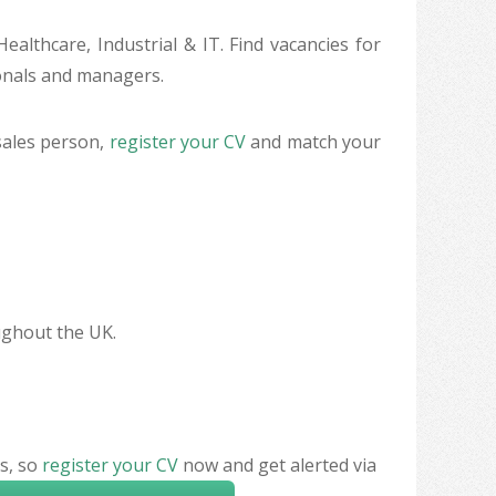
ealthcare, Industrial & IT. Find vacancies for
ionals and managers.
sales person,
register your CV
and match your
oughout the UK.
s, so
register your CV
now and get alerted via