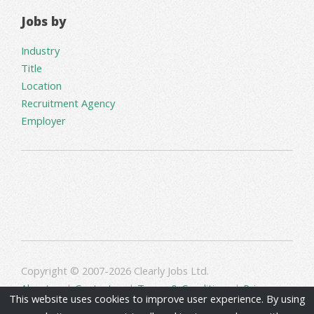
Jobs by
Industry
Title
Location
Recruitment Agency
Employer
Copyright © 2007-2026 Clearly Jobs Ltd.
About us
|
Contact us
|
Terms & Conditions
|
Privacy
This website uses cookies to improve user experience. By using