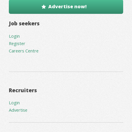
Advertise now!
Job seekers
Login
Register
Careers Centre
Recruiters
Login
Advertise