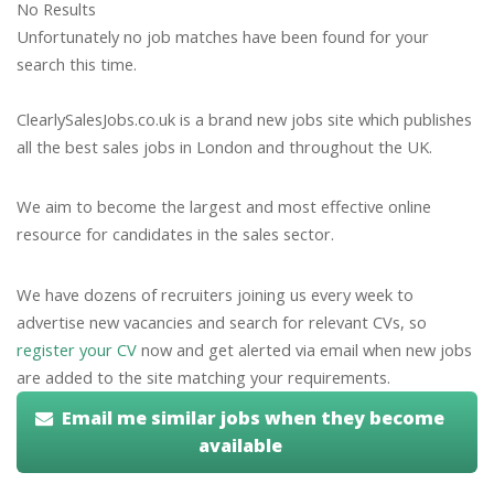
No Results
Unfortunately no job matches have been found for your
search this time.
ClearlySalesJobs.co.uk is a brand new jobs site which publishes
all the best sales jobs in London and throughout the UK.
We aim to become the largest and most effective online
resource for candidates in the sales sector.
We have dozens of recruiters joining us every week to
advertise new vacancies and search for relevant CVs, so
register your CV
now and get alerted via email when new jobs
are added to the site matching your requirements.
Email me similar jobs when they become
available