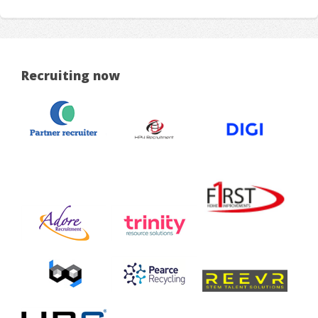
Recruiting now