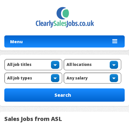
Menu
Sales Jobs from ASL