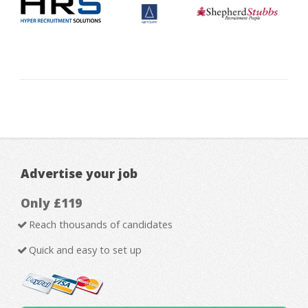
Advertise your job
Only £119
Reach thousands of candidates
Quick and easy to set up