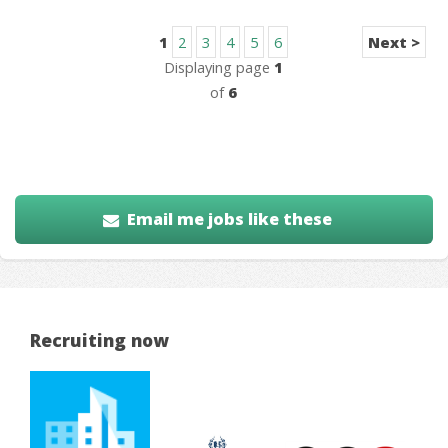
1
2
3
4
5
6
Next >
Displaying page
1
of
6
Email me jobs like these
Recruiting now