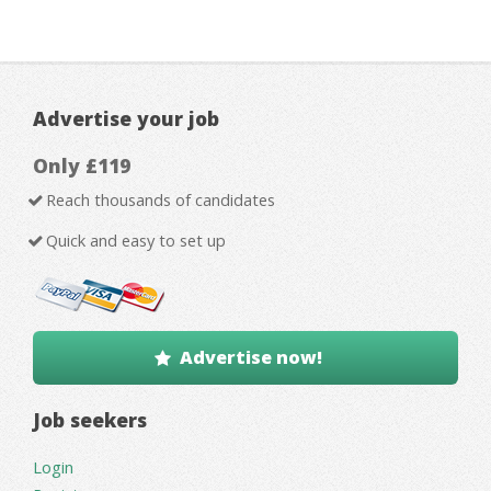
Advertise your job
Only £119
Reach thousands of candidates
Quick and easy to set up
Advertise now!
Job seekers
Login