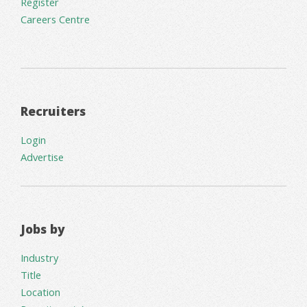
Register
Careers Centre
Recruiters
Login
Advertise
Jobs by
Industry
Title
Location