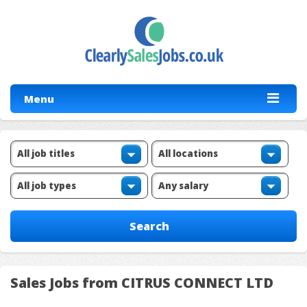
Menu
Sales Jobs from CITRUS CONNECT LTD