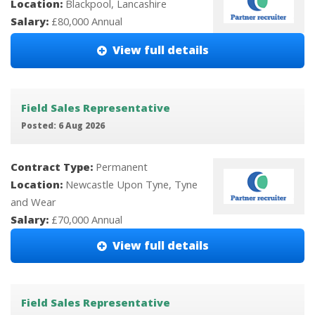
Location:
Blackpool, Lancashire
Salary:
£80,000 Annual
View full details
Field Sales Representative
Posted: 6 Aug 2026
Contract Type:
Permanent
Location:
Newcastle Upon Tyne, Tyne
and Wear
Salary:
£70,000 Annual
View full details
Field Sales Representative