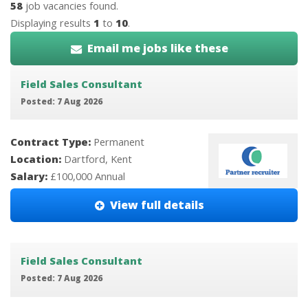
58
job vacancies found.
Displaying results
1
to
10
.
Email me jobs like these
Field Sales Consultant
Posted: 7 Aug 2026
Contract Type:
Permanent
Location:
Dartford, Kent
Salary:
£100,000 Annual
View full details
Field Sales Consultant
Posted: 7 Aug 2026