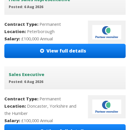
Posted: 6 Aug 2026
Contract Type:
Permanent
Location:
Peterborough
Salary:
£100,000 Annual
View full details
Sales Executive
Posted: 6 Aug 2026
Contract Type:
Permanent
Location:
Doncaster, Yorkshire and
the Humber
Salary:
£100,000 Annual