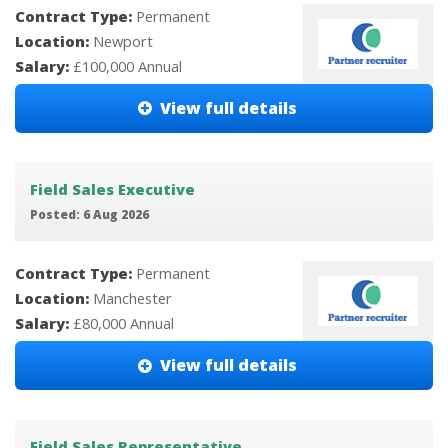
Contract Type:
Permanent
Location:
Newport
Salary:
£100,000 Annual
View full details
Field Sales Executive
Posted: 6 Aug 2026
Contract Type:
Permanent
Location:
Manchester
Salary:
£80,000 Annual
View full details
Field Sales Representative