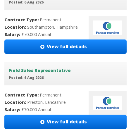
Posted: 6 Aug 2026
Contract Type:
Permanent
Location:
Southampton, Hampshire
Salary:
£70,000 Annual
View full details
Field Sales Representative
Posted: 6 Aug 2026
Contract Type:
Permanent
Location:
Preston, Lancashire
Salary:
£70,000 Annual
View full details