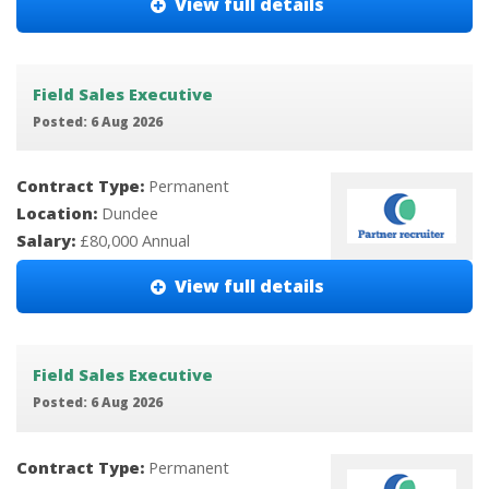
View full details
Field Sales Executive
Posted: 6 Aug 2026
Contract Type:
Permanent
Location:
Dundee
Salary:
£80,000 Annual
View full details
Field Sales Executive
Posted: 6 Aug 2026
Contract Type:
Permanent