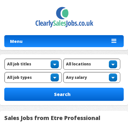
Menu
Sales Jobs from Etre Professional