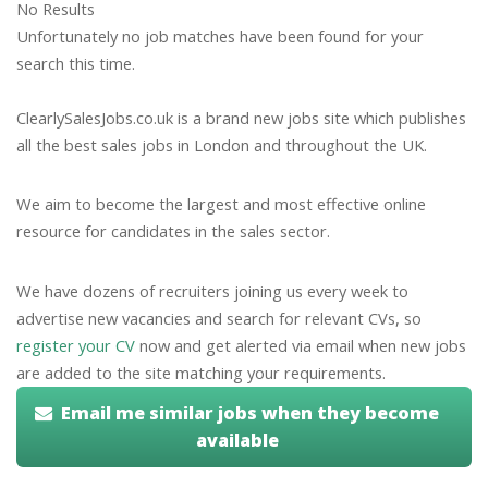
No Results
Unfortunately no job matches have been found for your
search this time.
ClearlySalesJobs.co.uk is a brand new jobs site which publishes
all the best sales jobs in London and throughout the UK.
We aim to become the largest and most effective online
resource for candidates in the sales sector.
We have dozens of recruiters joining us every week to
advertise new vacancies and search for relevant CVs, so
register your CV
now and get alerted via email when new jobs
are added to the site matching your requirements.
Email me similar jobs when they become
available