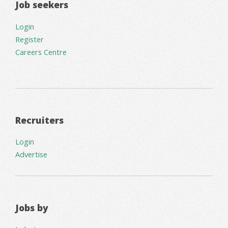
Job seekers
Login
Register
Careers Centre
Recruiters
Login
Advertise
Jobs by