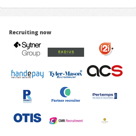
Recruiting now