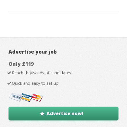
Advertise your job
Only £119
Reach thousands of candidates
Quick and easy to set up
Advertise now!