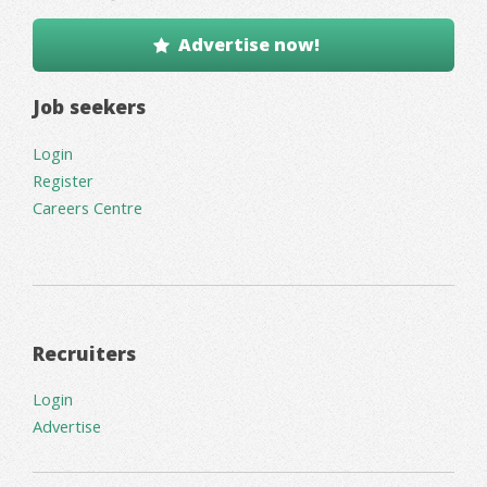
Advertise now!
Job seekers
Login
Register
Careers Centre
Recruiters
Login
Advertise