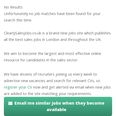
No Results
Unfortunately no job matches have been found for your
search this time.
ClearlySalesJobs.co.uk is a brand new jobs site which publishes
all the best sales jobs in London and throughout the UK.
We aim to become the largest and most effective online
resource for candidates in the sales sector.
We have dozens of recruiters joining us every week to
advertise new vacancies and search for relevant CVs, so
register your CV
now and get alerted via email when new jobs
are added to the site matching your requirements.
Email me similar jobs when they become
available