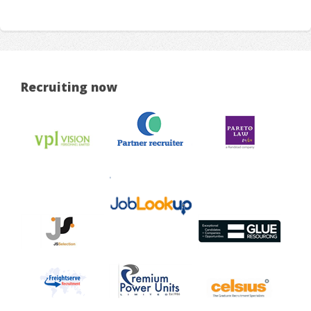
Recruiting now