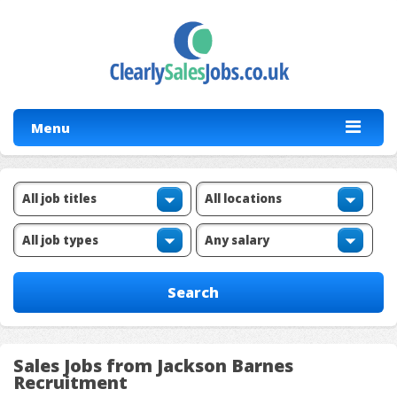
Menu
Sales Jobs from Jackson Barnes
Recruitment