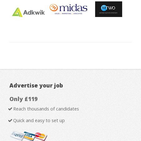
Advertise your job
Only £119
Reach thousands of candidates
Quick and easy to set up