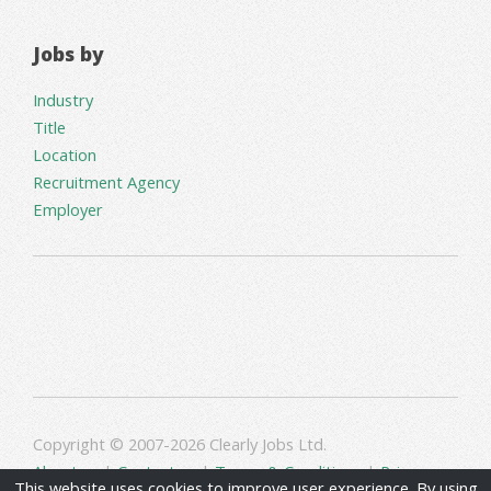
Jobs by
Industry
Title
Location
Recruitment Agency
Employer
Copyright © 2007-2026 Clearly Jobs Ltd.
About us
|
Contact us
|
Terms & Conditions
|
Privacy
This website uses cookies to improve user experience. By using