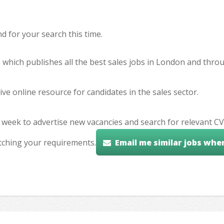
 for your search this time.
e which publishes all the best sales jobs in London and thr
ve online resource for candidates in the sales sector.
 week to advertise new vacancies and search for relevant CV
tching your requirements.
Email me similar jobs whe