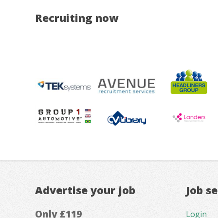
Recruiting now
Advertise your job
Job s
Only £119
Login