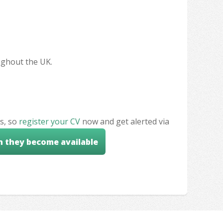
oughout the UK.
s, so
register your CV
now and get alerted via
n they become available