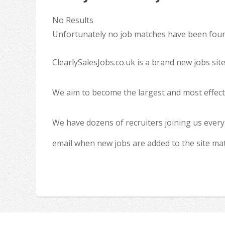
No Results
Unfortunately no job matches have been found
ClearlySalesJobs.co.uk is a brand new jobs sit
We aim to become the largest and most effecti
We have dozens of recruiters joining us every
email when new jobs are added to the site ma