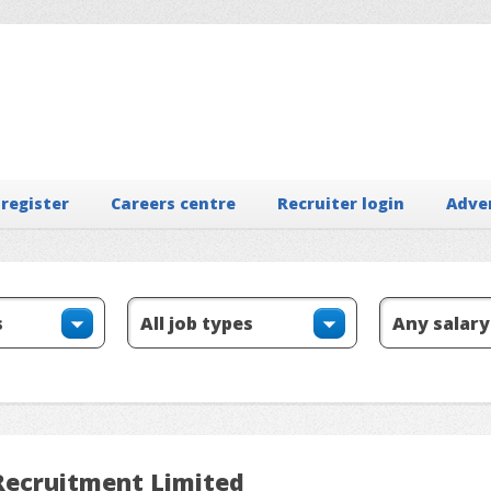
 register
Careers centre
Recruiter login
Adve
 Recruitment Limited