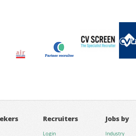
eekers
Recruiters
Jobs by
Login
Industry