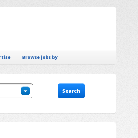
rtise
Browse jobs by