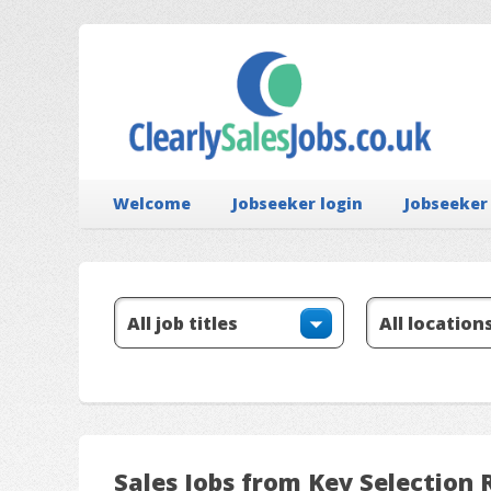
Welcome
Jobseeker login
Jobseeker
Sales Jobs from Key Selection