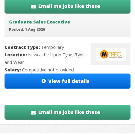
Email me jobs like these
Graduate Sales Executive
Posted: 1 Aug 2026
Contract Type:
Temporary
Location:
Newcastle Upon Tyne, Tyne
and Wear
Salary:
Competitive not provided
View full details
Email me jobs like these