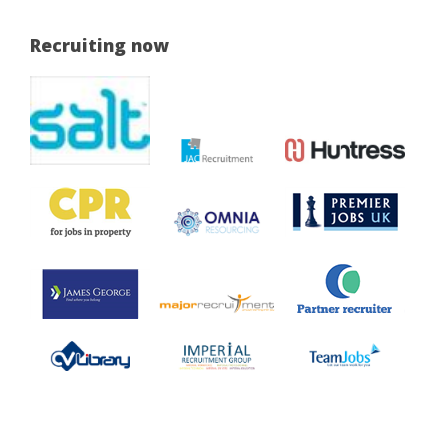
Recruiting now