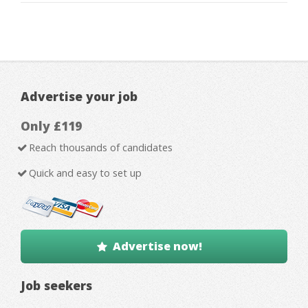
Advertise your job
Only £119
Reach thousands of candidates
Quick and easy to set up
Advertise now!
Job seekers