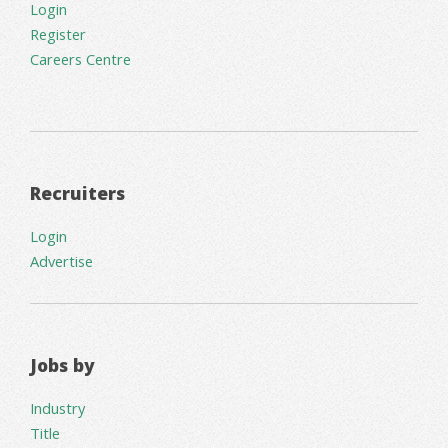
Login
Register
Careers Centre
Recruiters
Login
Advertise
Jobs by
Industry
Title