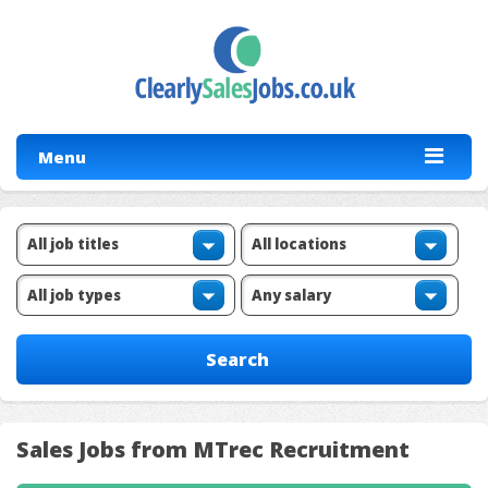
Menu
Sales Jobs from MTrec Recruitment